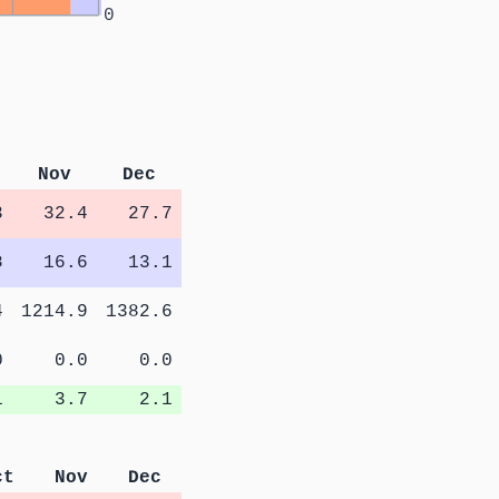
0
Nov
Dec
3
32.4
27.7
8
16.6
13.1
4
1214.9
1382.6
0
0.0
0.0
1
3.7
2.1
ct
Nov
Dec