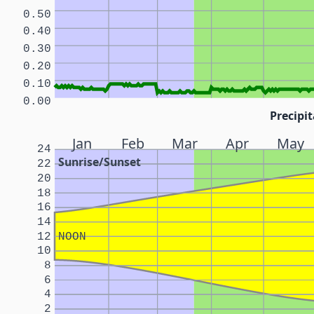
0.50
0.40
0.30
0.20
0.10
0.00
Precipit
Jan
Feb
Mar
Apr
May
24
Sunrise/Sunset
22
20
18
16
14
12
NOON
10
8
6
4
2