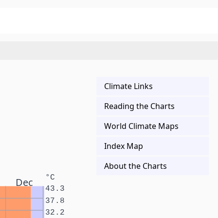
Climate Links
Reading the Charts
World Climate Maps
Index Map
About the Charts
°C
Dec
43.3
37.8
32.2