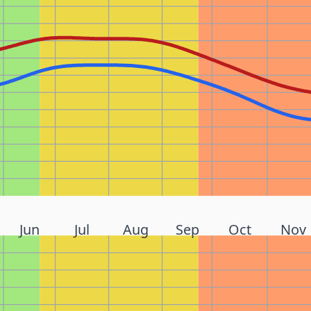
Jun
Jul
Aug
Sep
Oct
Nov