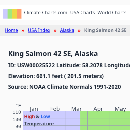
Climate-Charts.com
USA Charts
World Charts
Home
USA Index
Alaska
King Salmon 42 SE
King Salmon 42 SE, Alaska
ID: USW00025522 Latitude: 58.2078 Longitude
Elevation: 661.1 feet ( 201.5 meters)
Source: NOAA Climate Normals 1991-2020
°F
Jan
Feb
Mar
Apr
May
110
High
&
Low
100
Temperature
90