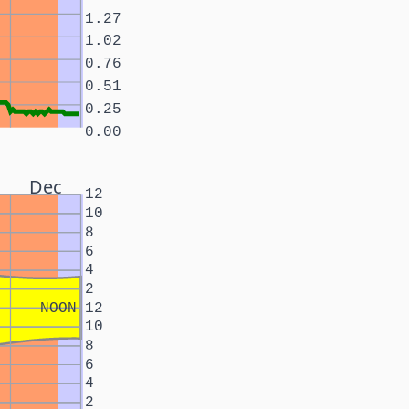
1.27
1.02
0.76
0.51
0.25
0.00
Dec
12
10
8
6
4
2
NOON
12
10
8
6
4
2