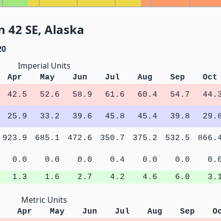
 42 SE, Alaska
20
Imperial Units
Apr
May
Jun
Jul
Aug
Sep
Oct
42.5
52.6
58.9
61.6
60.4
54.7
44.
25.9
33.2
39.6
45.8
45.4
39.8
29.
923.9
685.1
472.6
350.7
375.2
532.5
866.
0.0
0.0
0.0
0.4
0.0
0.0
0.
1.3
1.6
2.7
4.2
4.6
6.0
3.
Metric Units
Apr
May
Jun
Jul
Aug
Sep
O