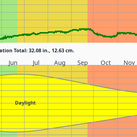
ation Total: 32.08 in., 12.63 cm.
Jun
Jul
Aug
Sep
Oct
Nov
Daylight