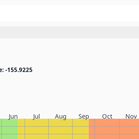
: -155.9225
Jun
Jul
Aug
Sep
Oct
Nov