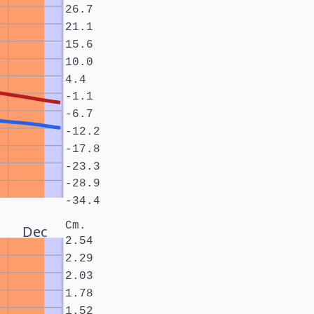
26.7
21.1
15.6
10.0
4.4
-1.1
-6.7
-12.2
-17.8
-23.3
-28.9
-34.4
Cm.
Dec
2.54
2.29
2.03
1.78
1.52