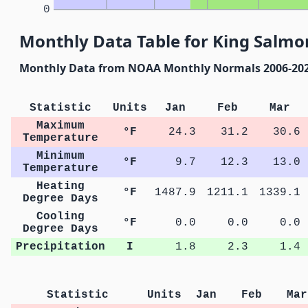
0
Monthly Data Table for King Salmon
Monthly Data from NOAA Monthly Normals 2006-20
Statistic
Units
Jan
Feb
Mar
Maximum
°F
24.3
31.2
30.6
Temperature
Minimum
°F
9.7
12.3
13.0
Temperature
Heating
°F
1487.9
1211.1
1339.1
Degree Days
Cooling
°F
0.0
0.0
0.0
Degree Days
Precipitation
I
1.8
2.3
1.4
Statistic
Units
Jan
Feb
Mar