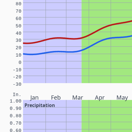
80
70
60
50
40
30
20
10
0
-10
-20
-30
In.
Jan
Feb
Mar
Apr
May
1.00
Precipitation
0.90
0.80
0.70
0.60