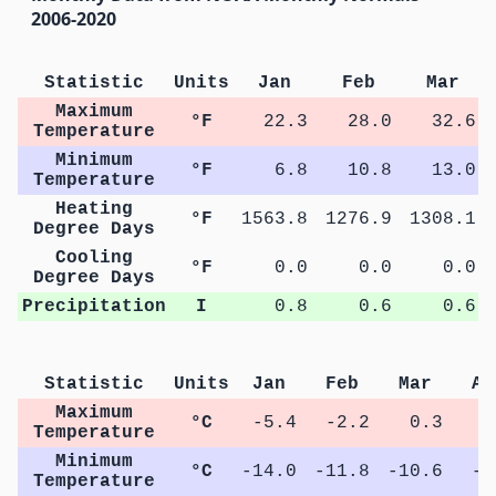
2006-2020
Statistic
Units
Jan
Feb
Mar
Maximum
°F
22.3
28.0
32.6
Temperature
Minimum
°F
6.8
10.8
13.0
Temperature
Heating
°F
1563.8
1276.9
1308.1
Degree Days
Cooling
°F
0.0
0.0
0.0
Degree Days
Precipitation
I
0.8
0.6
0.6
Statistic
Units
Jan
Feb
Mar
Ap
Maximum
°C
-5.4
-2.2
0.3
6
Temperature
Minimum
°C
-14.0
-11.8
-10.6
-2
Temperature