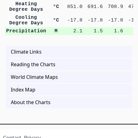
Heating
°C
851.0
691.6
708.9
473
Degree Days
Cooling
°C
-17.8
-17.8
-17.8
-17
Degree Days
Precipitation
M
2.1
1.5
1.6
1
Climate Links
Reading the Charts
World Climate Maps
Index Map
About the Charts
Contact
Privacy