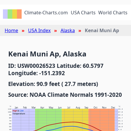
Climate-Charts.com
USA Charts
World Charts
Home
USA Index
Alaska
Kenai Muni Ap
Kenai Muni Ap, Alaska
ID: USW00026523 Latitude: 60.5797
Longitude: -151.2392
Elevation: 90.9 feet ( 27.7 meters)
Source: NOAA Climate Normals 1991-2020
°F
°C
Jan
Feb
Mar
Apr
May
Jun
Jul
Aug
Sep
Oct
Nov
Dec
110
43.3
High
&
Low
100
37.8
Temperature
90
32.2
80
26.7
70
21.1
60
15.6
50
10.0
40
4.4