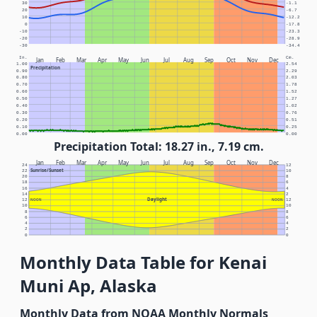
30
-1.1
20
-6.7
10
-12.2
0
-17.8
-10
-23.3
-20
-28.9
-30
-34.4
In.
Cm.
Jan
Feb
Mar
Apr
May
Jun
Jul
Aug
Sep
Oct
Nov
Dec
1.00
2.54
Precipitation
0.90
2.29
0.80
2.03
0.70
1.78
0.60
1.52
0.50
1.27
0.40
1.02
0.30
0.76
0.20
0.51
0.10
0.25
0.00
0.00
Precipitation Total: 18.27 in., 7.19 cm.
Jan
Feb
Mar
Apr
May
Jun
Jul
Aug
Sep
Oct
Nov
Dec
24
12
Sunrise/Sunset
22
10
20
8
18
6
16
4
14
2
Daylight
12
NOON
NOON
12
10
10
8
8
6
6
4
4
2
2
0
0
Monthly Data Table for Kenai
Muni Ap, Alaska
Monthly Data from NOAA Monthly Normals