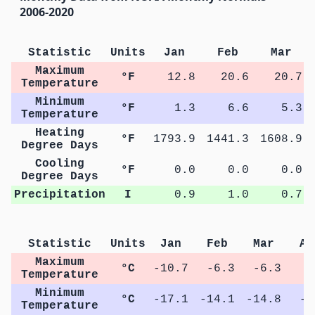
2006-2020
Statistic
Units
Jan
Feb
Mar
Maximum
°F
12.8
20.6
20.7
Temperature
Minimum
°F
1.3
6.6
5.3
Temperature
Heating
°F
1793.9
1441.3
1608.9
Degree Days
Cooling
°F
0.0
0.0
0.0
Degree Days
Precipitation
I
0.9
1.0
0.7
Statistic
Units
Jan
Feb
Mar
Ap
Maximum
°C
-10.7
-6.3
-6.3
2
Temperature
Minimum
°C
-17.1
-14.1
-14.8
-6
Temperature