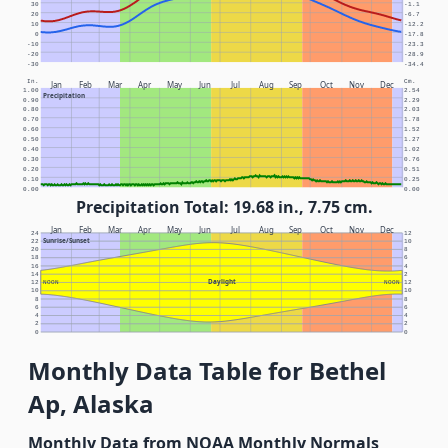
30
-1.1
20
-6.7
10
-12.2
0
-17.8
-10
-23.3
-20
-28.9
-30
-34.4
In.
Cm.
Jan
Feb
Mar
Apr
May
Jun
Jul
Aug
Sep
Oct
Nov
Dec
1.00
2.54
Precipitation
0.90
2.29
0.80
2.03
0.70
1.78
0.60
1.52
0.50
1.27
0.40
1.02
0.30
0.76
0.20
0.51
0.10
0.25
0.00
0.00
Precipitation Total: 19.68 in., 7.75 cm.
Jan
Feb
Mar
Apr
May
Jun
Jul
Aug
Sep
Oct
Nov
Dec
24
12
Sunrise/Sunset
22
10
20
8
18
6
16
4
14
2
Daylight
12
NOON
NOON
12
10
10
8
8
6
6
4
4
2
2
0
0
Monthly Data Table for Bethel
Ap, Alaska
Monthly Data from NOAA Monthly Normals