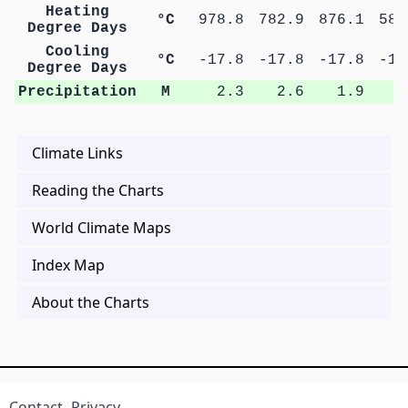
Heating
°C
978.8
782.9
876.1
589
Degree Days
Cooling
°C
-17.8
-17.8
-17.8
-17
Degree Days
Precipitation
M
2.3
2.6
1.9
2
Climate Links
Reading the Charts
World Climate Maps
Index Map
About the Charts
Contact
Privacy