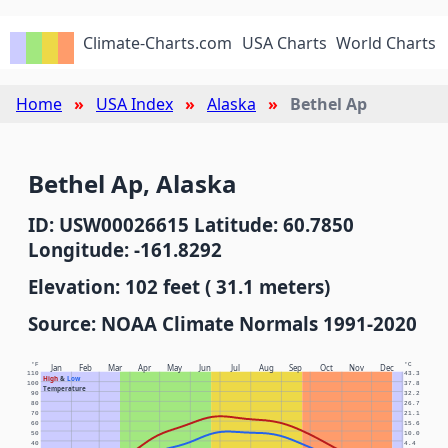
Climate-Charts.com
USA Charts
World Charts
Home
USA Index
Alaska
Bethel Ap
Bethel Ap, Alaska
ID: USW00026615 Latitude: 60.7850
Longitude: -161.8292
Elevation: 102 feet ( 31.1 meters)
Source: NOAA Climate Normals 1991-2020
°F
°C
Jan
Feb
Mar
Apr
May
Jun
Jul
Aug
Sep
Oct
Nov
Dec
110
43.3
High
&
Low
100
37.8
Temperature
90
32.2
80
26.7
70
21.1
60
15.6
50
10.0
40
4.4