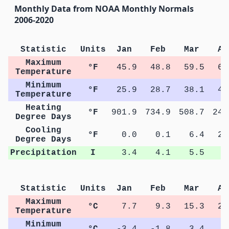
Monthly Data from NOAA Monthly Normals
2006-2020
Statistic
Units
Jan
Feb
Mar
Ap
Maximum
°F
45.9
48.8
59.5
68
Temperature
Minimum
°F
25.9
28.7
38.1
46
Temperature
Heating
°F
901.9
734.9
508.7
245
Degree Days
Cooling
°F
0.0
0.1
6.4
23
Degree Days
Precipitation
I
3.4
4.1
5.5
5
Statistic
Units
Jan
Feb
Mar
Ap
Maximum
°C
7.7
9.3
15.3
20
Temperature
Minimum
°C
-3.4
-1.8
3.4
7