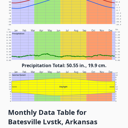
50
10.0
40
4.4
30
-1.1
20
-6.7
10
-12.2
0
-17.8
-10
-23.3
-20
-28.9
-30
-34.4
In.
Cm.
Jan
Feb
Mar
Apr
May
Jun
Jul
Aug
Sep
Oct
Nov
Dec
1.00
2.54
Precipitation
0.90
2.29
0.80
2.03
0.70
1.78
0.60
1.52
0.50
1.27
0.40
1.02
0.30
0.76
0.20
0.51
0.10
0.25
0.00
0.00
Precipitation Total: 50.55 in., 19.9 cm.
Jan
Feb
Mar
Apr
May
Jun
Jul
Aug
Sep
Oct
Nov
Dec
24
12
Sunrise/Sunset
22
10
20
8
18
6
16
4
14
2
Daylight
12
NOON
NOON
12
10
10
8
8
6
6
4
4
2
2
0
0
Monthly Data Table for
Batesville Lvstk, Arkansas