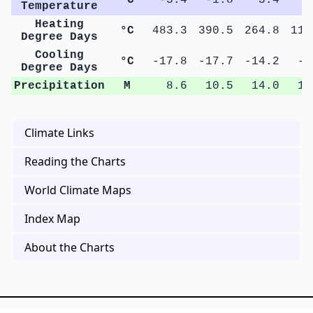
Temperature
Heating
°C
483.3
390.5
264.8
118
Degree Days
Cooling
°C
-17.8
-17.7
-14.2
-4
Degree Days
Precipitation
M
8.6
10.5
14.0
15
Climate Links
Reading the Charts
World Climate Maps
Index Map
About the Charts