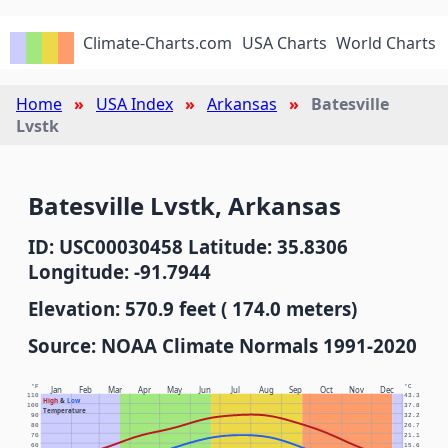
Climate-Charts.com
USA Charts
World Charts
Home
USA Index
Arkansas
Batesville
Lvstk
Batesville Lvstk, Arkansas
ID: USC00030458 Latitude: 35.8306
Longitude: -91.7944
Elevation: 570.9 feet ( 174.0 meters)
Source: NOAA Climate Normals 1991-2020
°F
°C
Jan
Feb
Mar
Apr
May
Jun
Jul
Aug
Sep
Oct
Nov
Dec
110
43.3
High
&
Low
100
37.8
Temperature
90
32.2
80
26.7
70
21.1
60
15.6