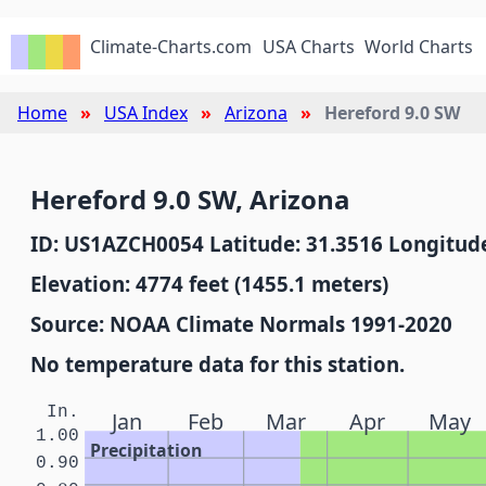
Climate-Charts.com
USA Charts
World Charts
Home
USA Index
Arizona
Hereford 9.0 SW
Hereford 9.0 SW, Arizona
ID: US1AZCH0054 Latitude: 31.3516 Longitude
Elevation: 4774 feet (1455.1 meters)
Source: NOAA Climate Normals 1991-2020
No temperature data for this station.
In.
Jan
Feb
Mar
Apr
May
1.00
Precipitation
0.90