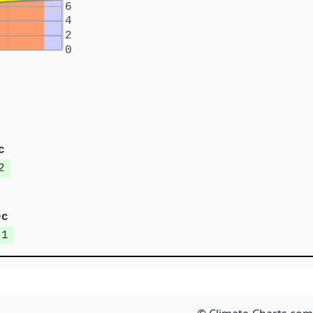
6
4
2
0
c
2
ec
.1