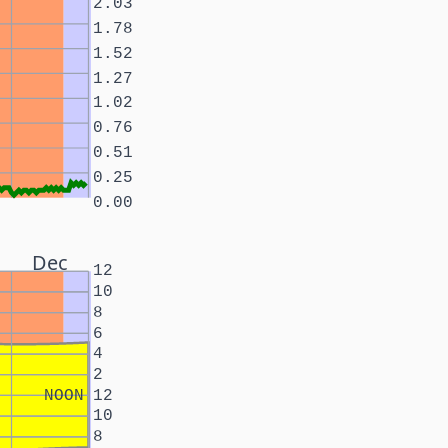
2.03
1.78
1.52
1.27
1.02
0.76
0.51
0.25
0.00
Dec
12
10
8
6
4
2
NOON
12
10
8