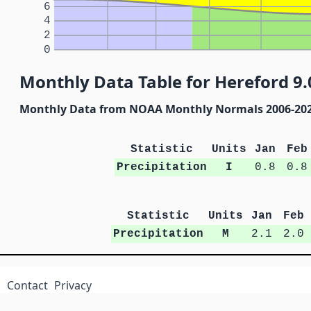
6
4
2
0
Monthly Data Table for Hereford 9.
Monthly Data from NOAA Monthly Normals 2006-20
Statistic
Units
Jan
Feb
Precipitation
I
0.8
0.8
Statistic
Units
Jan
Feb
Precipitation
M
2.1
2.0
Contact
Privacy