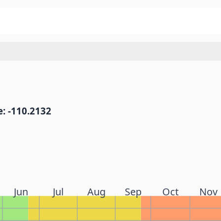
: -110.2132
Jun
Jul
Aug
Sep
Oct
Nov