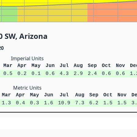
0 SW, Arizona
20
Imperial Units
Mar
Apr
May
Jun
Jul
Aug
Sep
Oct
Nov
De
0.5
0.2
0.1
0.6
4.3
2.9
2.4
0.6
0.6
1.
Metric Units
Mar
Apr
May
Jun
Jul
Aug
Sep
Oct
Nov
D
1.3
0.4
0.3
1.6
10.9
7.3
6.2
1.5
1.5
3