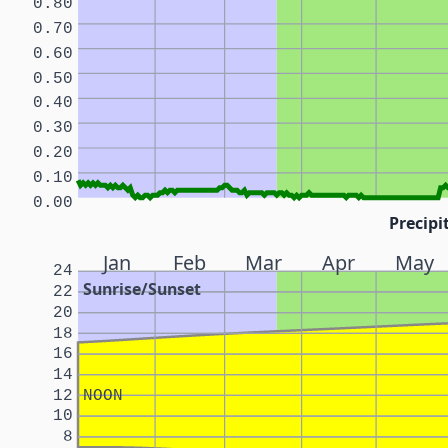
0.80
0.70
0.60
0.50
0.40
0.30
0.20
0.10
0.00
Precipi
Jan
Feb
Mar
Apr
May
24
Sunrise/Sunset
22
20
18
16
14
12
NOON
10
8