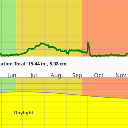
tation Total: 15.44 in., 6.08 cm.
Jun
Jul
Aug
Sep
Oct
Nov
Daylight