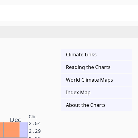
Climate Links
Reading the Charts
World Climate Maps
Index Map
About the Charts
Cm.
Dec
2.54
2.29