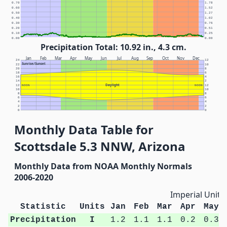
0.70
1.78
0.60
1.52
0.50
1.27
0.40
1.02
0.30
0.76
0.20
0.51
0.10
0.25
0.00
0.00
Precipitation Total: 10.92 in., 4.3 cm.
Jan
Feb
Mar
Apr
May
Jun
Jul
Aug
Sep
Oct
Nov
Dec
24
12
Sunrise/Sunset
22
10
20
8
18
6
16
4
14
2
Daylight
12
NOON
NOON
12
10
10
8
8
6
6
4
4
2
2
0
0
Monthly Data Table for
Scottsdale 5.3 NNW, Arizona
Monthly Data from NOAA Monthly Normals
2006-2020
Imperial Units
Statistic
Units
Jan
Feb
Mar
Apr
May
Precipitation
I
1.2
1.1
1.1
0.2
0.3