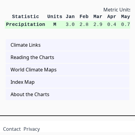
Metric Units
Statistic
Units
Jan
Feb
Mar
Apr
May
Precipitation
M
3.0
2.8
2.9
0.4
0.7
Climate Links
Reading the Charts
World Climate Maps
Index Map
About the Charts
Contact
Privacy