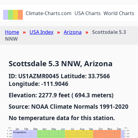
Climate-Charts.com
USA Charts
World Charts
Home
USA Index
Arizona
Scottsdale 5.3
NNW
Scottsdale 5.3 NNW, Arizona
ID: US1AZMR0045 Latitude: 33.7566
Longitude: -111.9046
Elevation: 2277.9 feet ( 694.3 meters)
Source: NOAA Climate Normals 1991-2020
No temperature data for this station.
In.
Cm.
Jan
Feb
Mar
Apr
May
Jun
Jul
Aug
Sep
Oct
Nov
Dec
1.00
2.54
Precipitation
0.90
2.29
0.80
2.03