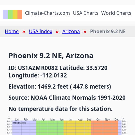
Climate-Charts.com
USA Charts
World Charts
Home
USA Index
Arizona
Phoenix 9.2 NE
Phoenix 9.2 NE, Arizona
ID: US1AZMR0082 Latitude: 33.5720
Longitude: -112.0132
Elevation: 1469.2 feet ( 447.8 meters)
Source: NOAA Climate Normals 1991-2020
No temperature data for this station.
In.
Cm.
Jan
Feb
Mar
Apr
May
Jun
Jul
Aug
Sep
Oct
Nov
Dec
1.00
2.54
Precipitation
0.90
2.29
0.80
2.03
0.70
1.78
0.60
1.52