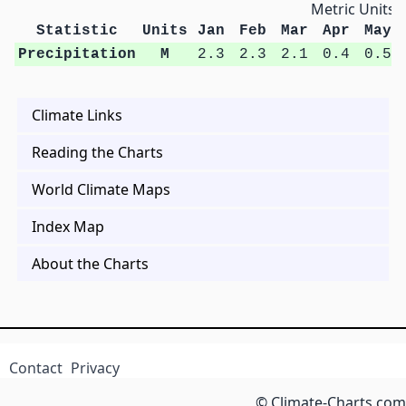
Metric Units
Statistic
Units
Jan
Feb
Mar
Apr
May
Precipitation
M
2.3
2.3
2.1
0.4
0.5
Climate Links
Reading the Charts
World Climate Maps
Index Map
About the Charts
Contact
Privacy
© Climate-Charts.com