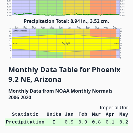
0.50
1.27
0.40
1.02
0.30
0.76
0.20
0.51
0.10
0.25
0.00
0.00
Precipitation Total: 8.94 in., 3.52 cm.
Jan
Feb
Mar
Apr
May
Jun
Jul
Aug
Sep
Oct
Nov
Dec
24
12
Sunrise/Sunset
22
10
20
8
18
6
16
4
14
2
Daylight
12
NOON
NOON
12
10
10
8
8
6
6
4
4
2
2
0
0
Monthly Data Table for Phoenix
9.2 NE, Arizona
Monthly Data from NOAA Monthly Normals
2006-2020
Imperial Units
Statistic
Units
Jan
Feb
Mar
Apr
May
Precipitation
I
0.9
0.9
0.8
0.1
0.2