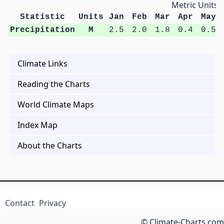
Metric Units
Statistic
Units
Jan
Feb
Mar
Apr
May
Precipitation
M
2.5
2.0
1.8
0.4
0.5
Climate Links
Reading the Charts
World Climate Maps
Index Map
About the Charts
Contact
Privacy
© Climate-Charts.com