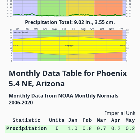
0.50
1.27
0.40
1.02
0.30
0.76
0.20
0.51
0.10
0.25
0.00
0.00
Precipitation Total: 9.02 in., 3.55 cm.
Jan
Feb
Mar
Apr
May
Jun
Jul
Aug
Sep
Oct
Nov
Dec
24
12
Sunrise/Sunset
22
10
20
8
18
6
16
4
14
2
Daylight
12
NOON
NOON
12
10
10
8
8
6
6
4
4
2
2
0
0
Monthly Data Table for Phoenix
5.4 NE, Arizona
Monthly Data from NOAA Monthly Normals
2006-2020
Imperial Units
Statistic
Units
Jan
Feb
Mar
Apr
May
Precipitation
I
1.0
0.8
0.7
0.2
0.2