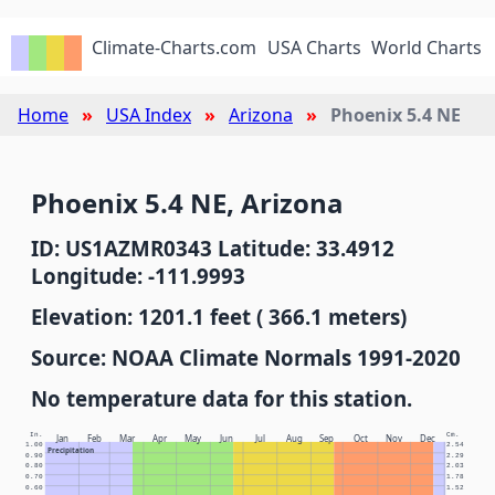
Climate-Charts.com
USA Charts
World Charts
Home
USA Index
Arizona
Phoenix 5.4 NE
Phoenix 5.4 NE, Arizona
ID: US1AZMR0343 Latitude: 33.4912
Longitude: -111.9993
Elevation: 1201.1 feet ( 366.1 meters)
Source: NOAA Climate Normals 1991-2020
No temperature data for this station.
In.
Cm.
Jan
Feb
Mar
Apr
May
Jun
Jul
Aug
Sep
Oct
Nov
Dec
1.00
2.54
Precipitation
0.90
2.29
0.80
2.03
0.70
1.78
0.60
1.52