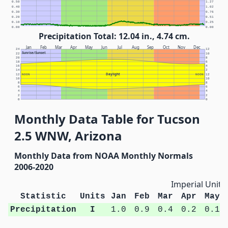
0.50
1.27
0.40
1.02
0.30
0.76
0.20
0.51
0.10
0.25
0.00
0.00
Precipitation Total: 12.04 in., 4.74 cm.
Jan
Feb
Mar
Apr
May
Jun
Jul
Aug
Sep
Oct
Nov
Dec
24
12
Sunrise/Sunset
22
10
20
8
18
6
16
4
14
2
Daylight
12
NOON
NOON
12
10
10
8
8
6
6
4
4
2
2
0
0
Monthly Data Table for Tucson
2.5 WNW, Arizona
Monthly Data from NOAA Monthly Normals
2006-2020
Imperial Units
Statistic
Units
Jan
Feb
Mar
Apr
May
Precipitation
I
1.0
0.9
0.4
0.2
0.1