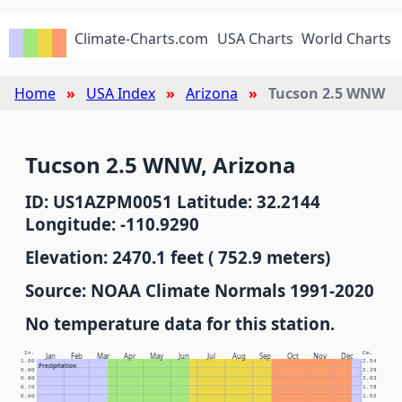
Climate-Charts.com
USA Charts
World Charts
Home
USA Index
Arizona
Tucson 2.5 WNW
Tucson 2.5 WNW, Arizona
ID: US1AZPM0051 Latitude: 32.2144
Longitude: -110.9290
Elevation: 2470.1 feet ( 752.9 meters)
Source: NOAA Climate Normals 1991-2020
No temperature data for this station.
In.
Cm.
Jan
Feb
Mar
Apr
May
Jun
Jul
Aug
Sep
Oct
Nov
Dec
1.00
2.54
Precipitation
0.90
2.29
0.80
2.03
0.70
1.78
0.60
1.52