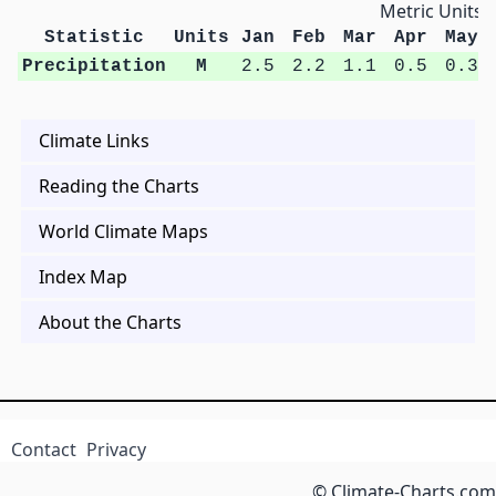
Metric Units
Statistic
Units
Jan
Feb
Mar
Apr
May
Precipitation
M
2.5
2.2
1.1
0.5
0.3
Climate Links
Reading the Charts
World Climate Maps
Index Map
About the Charts
Contact
Privacy
© Climate-Charts.com