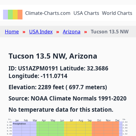
Climate-Charts.com
USA Charts
World Charts
Home
USA Index
Arizona
Tucson 13.5 NW
Tucson 13.5 NW, Arizona
ID: US1AZPM0191 Latitude: 32.3686
Longitude: -111.0714
Elevation: 2289 feet ( 697.7 meters)
Source: NOAA Climate Normals 1991-2020
No temperature data for this station.
In.
Cm.
Jan
Feb
Mar
Apr
May
Jun
Jul
Aug
Sep
Oct
Nov
Dec
1.00
2.54
Precipitation
0.90
2.29
0.80
2.03
0.70
1.78
0.60
1.52