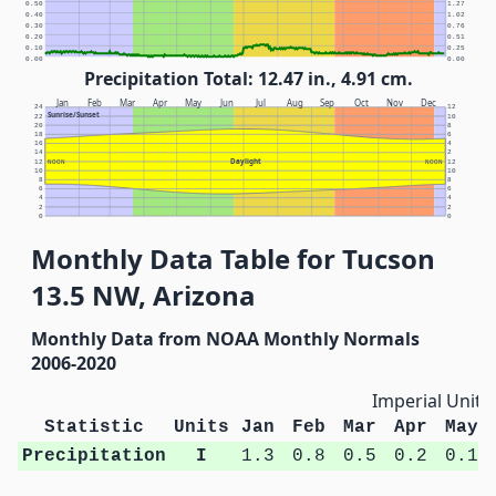
0.50
1.27
0.40
1.02
0.30
0.76
0.20
0.51
0.10
0.25
0.00
0.00
Precipitation Total: 12.47 in., 4.91 cm.
Jan
Feb
Mar
Apr
May
Jun
Jul
Aug
Sep
Oct
Nov
Dec
24
12
Sunrise/Sunset
22
10
20
8
18
6
16
4
14
2
Daylight
12
NOON
NOON
12
10
10
8
8
6
6
4
4
2
2
0
0
Monthly Data Table for Tucson
13.5 NW, Arizona
Monthly Data from NOAA Monthly Normals
2006-2020
Imperial Units
Statistic
Units
Jan
Feb
Mar
Apr
May
Precipitation
I
1.3
0.8
0.5
0.2
0.1