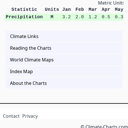
Metric Units
Statistic
Units
Jan
Feb
Mar
Apr
May
Precipitation
M
3.2
2.0
1.2
0.5
0.3
Climate Links
Reading the Charts
World Climate Maps
Index Map
About the Charts
Contact
Privacy
© Climate-Charts.com