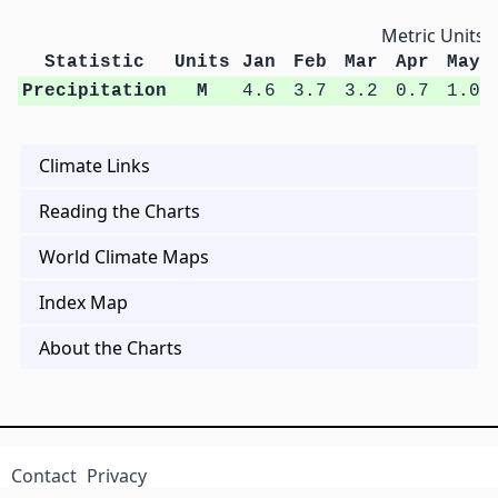
Metric Units
Statistic
Units
Jan
Feb
Mar
Apr
May
Precipitation
M
4.6
3.7
3.2
0.7
1.0
Climate Links
Reading the Charts
World Climate Maps
Index Map
About the Charts
Contact
Privacy