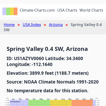
Climate-Charts.com
USA Charts
World Charts
Home
USA Index
Arizona
Spring Valley 0.4
SW
Spring Valley 0.4 SW, Arizona
ID: US1AZYV0060 Latitude: 34.3400
Longitude: -112.1640
Elevation: 3899.9 feet (1188.7 meters)
Source: NOAA Climate Normals 1991-2020
No temperature data for this station.
In.
Cm.
Jan
Feb
Mar
Apr
May
Jun
Jul
Aug
Sep
Oct
Nov
Dec
1.00
2.54
Precipitation
0.90
2.29
0.80
2.03