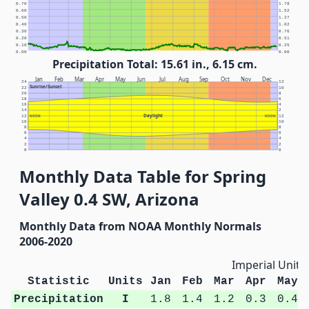
0.70
1.78
0.60
1.52
0.50
1.27
0.40
1.02
0.30
0.76
0.20
0.51
0.10
0.25
0.00
0.00
Precipitation Total: 15.61 in., 6.15 cm.
Jan
Feb
Mar
Apr
May
Jun
Jul
Aug
Sep
Oct
Nov
Dec
24
12
Sunrise/Sunset
22
10
20
8
18
6
16
4
14
2
Daylight
12
NOON
NOON
12
10
10
8
8
6
6
4
4
2
2
0
0
Monthly Data Table for Spring
Valley 0.4 SW, Arizona
Monthly Data from NOAA Monthly Normals
2006-2020
Imperial Units
Statistic
Units
Jan
Feb
Mar
Apr
May
Precipitation
I
1.8
1.4
1.2
0.3
0.4