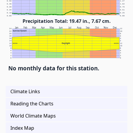
0.50
1.27
0.40
1.02
0.30
0.76
0.20
0.51
0.10
0.25
0.00
0.00
Precipitation Total: 19.47 in., 7.67 cm.
Jan
Feb
Mar
Apr
May
Jun
Jul
Aug
Sep
Oct
Nov
Dec
24
12
Sunrise/Sunset
22
10
20
8
18
6
16
4
14
2
Daylight
12
NOON
NOON
12
10
10
8
8
6
6
4
4
2
2
0
0
No monthly data for this station.
Climate Links
Reading the Charts
World Climate Maps
Index Map