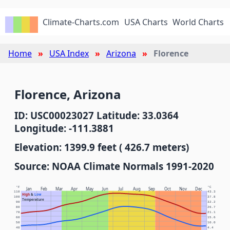
Climate-Charts.com
USA Charts
World Charts
Home
USA Index
Arizona
Florence
Florence, Arizona
ID: USC00023027 Latitude: 33.0364
Longitude: -111.3881
Elevation: 1399.9 feet ( 426.7 meters)
Source: NOAA Climate Normals 1991-2020
°F
°C
Jan
Feb
Mar
Apr
May
Jun
Jul
Aug
Sep
Oct
Nov
Dec
110
43.3
High
&
Low
100
37.8
Temperature
90
32.2
80
26.7
70
21.1
60
15.6
50
10.0
40
4.4