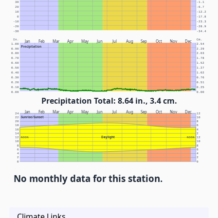
30
-1.1
20
-6.7
10
-12.2
0
-17.8
-10
-23.3
-20
-28.9
-30
-34.4
In.
Cm.
Jan
Feb
Mar
Apr
May
Jun
Jul
Aug
Sep
Oct
Nov
Dec
1.00
2.54
Precipitation
0.90
2.29
0.80
2.03
0.70
1.78
0.60
1.52
0.50
1.27
0.40
1.02
0.30
0.76
0.20
0.51
0.10
0.25
0.00
0.00
Precipitation Total: 8.64 in., 3.4 cm.
Jan
Feb
Mar
Apr
May
Jun
Jul
Aug
Sep
Oct
Nov
Dec
24
12
Sunrise/Sunset
22
10
20
8
18
6
16
4
14
2
Daylight
12
NOON
NOON
12
10
10
8
8
6
6
4
4
2
2
0
0
No monthly data for this station.
Climate Links