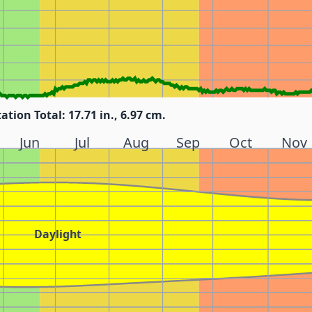
tation Total: 17.71 in., 6.97 cm.
Jun
Jul
Aug
Sep
Oct
Nov
Daylight