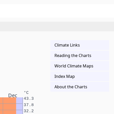
Climate Links
Reading the Charts
World Climate Maps
Index Map
About the Charts
°C
Dec
43.3
37.8
32.2