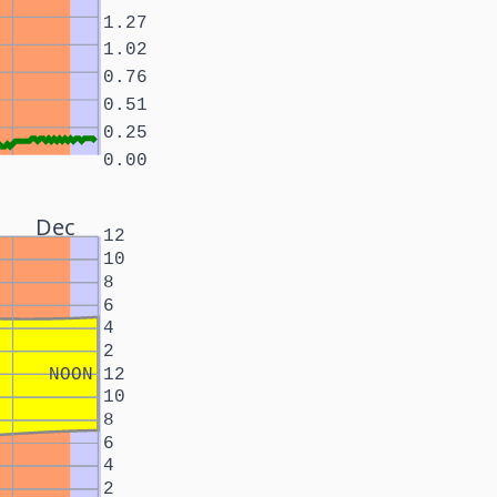
1.27
1.02
0.76
0.51
0.25
0.00
Dec
12
10
8
6
4
2
NOON
12
10
8
6
4
2