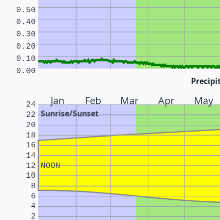
0.50
0.40
0.30
0.20
0.10
0.00
Precipi
Jan
Feb
Mar
Apr
May
24
Sunrise/Sunset
22
20
18
16
14
12
NOON
10
8
6
4
2