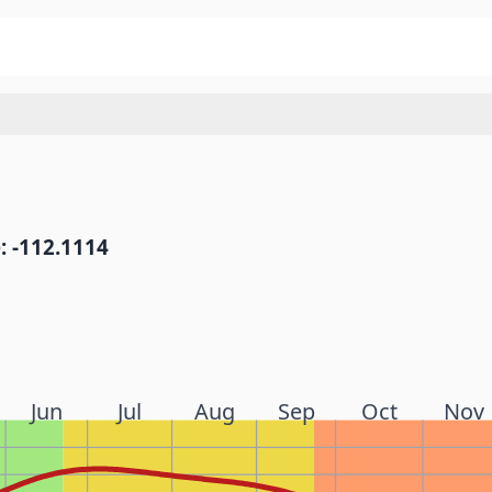
: -112.1114
Jun
Jul
Aug
Sep
Oct
Nov