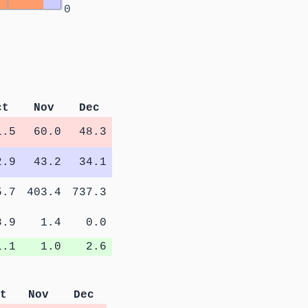
0
ct
Nov
Dec
1.5
60.0
48.3
2.9
43.2
34.1
5.7
403.4
737.3
8.9
1.4
0.0
1.1
1.0
2.6
t
Nov
Dec