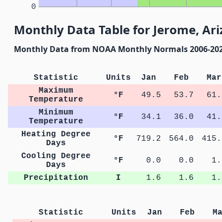
0
Monthly Data Table for Jerome, Ar
Monthly Data from NOAA Monthly Normals 2006-20
Statistic
Units
Jan
Feb
Mar
Maximum
°F
49.5
53.7
61.
Temperature
Minimum
°F
34.1
36.0
41.
Temperature
Heating Degree
°F
719.2
564.0
415.
Days
Cooling Degree
°F
0.0
0.0
1.
Days
Precipitation
I
1.6
1.6
1.
Statistic
Units
Jan
Feb
M