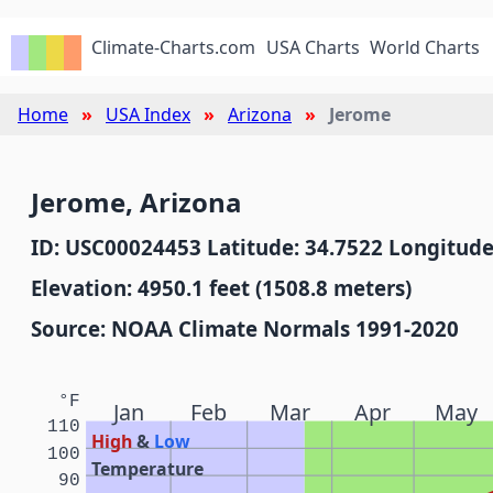
Climate-Charts.com
USA Charts
World Charts
Home
USA Index
Arizona
Jerome
Jerome, Arizona
ID: USC00024453 Latitude: 34.7522 Longitude
Elevation: 4950.1 feet (1508.8 meters)
Source: NOAA Climate Normals 1991-2020
°F
Jan
Feb
Mar
Apr
May
110
High
&
Low
100
Temperature
90