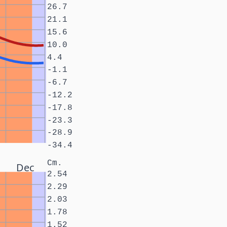
26.7
21.1
15.6
10.0
4.4
-1.1
-6.7
-12.2
-17.8
-23.3
-28.9
-34.4
Cm.
Dec
2.54
2.29
2.03
1.78
1.52