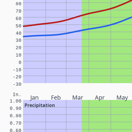
80
70
60
50
40
30
20
10
0
-10
-20
-30
In.
Jan
Feb
Mar
Apr
May
1.00
Precipitation
0.90
0.80
0.70
0.60