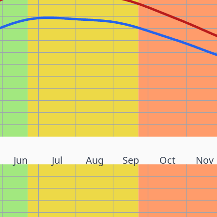
Jun
Jul
Aug
Sep
Oct
Nov