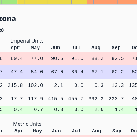
izona
20
Imperial Units
Apr
May
Jun
Jul
Aug
Sep
O
6
69.4
77.0
90.6
91.0
88.2
82.5
7
7
47.4
54.0
67.0
68.4
67.1
62.2
5
2
215.8
102.0
2.1
0.0
0.3
13.3
13
3
17.7
117.9
415.5
455.7
392.3
233.7
4
5
0.4
0.7
0.3
3.0
2.6
1.4
Metric Units
ar
Apr
May
Jun
Jul
Aug
Sep
Oc