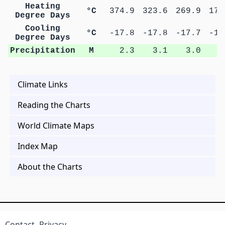
Heating
°C
374.9
323.6
269.9
179
Degree Days
Cooling
°C
-17.8
-17.8
-17.7
-16
Degree Days
Precipitation
M
2.3
3.1
3.0
0
Climate Links
Reading the Charts
World Climate Maps
Index Map
About the Charts
Contact
Privacy