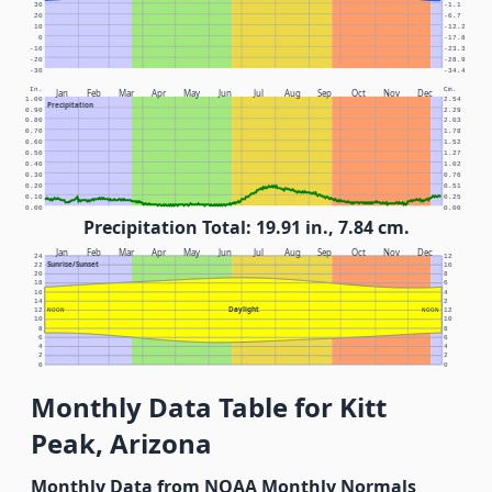
30
-1.1
20
-6.7
10
-12.2
0
-17.8
-10
-23.3
-20
-28.9
-30
-34.4
In.
Cm.
Jan
Feb
Mar
Apr
May
Jun
Jul
Aug
Sep
Oct
Nov
Dec
1.00
2.54
Precipitation
0.90
2.29
0.80
2.03
0.70
1.78
0.60
1.52
0.50
1.27
0.40
1.02
0.30
0.76
0.20
0.51
0.10
0.25
0.00
0.00
Precipitation Total: 19.91 in., 7.84 cm.
Jan
Feb
Mar
Apr
May
Jun
Jul
Aug
Sep
Oct
Nov
Dec
24
12
Sunrise/Sunset
22
10
20
8
18
6
16
4
14
2
Daylight
12
NOON
NOON
12
10
10
8
8
6
6
4
4
2
2
0
0
Monthly Data Table for Kitt
Peak, Arizona
Monthly Data from NOAA Monthly Normals