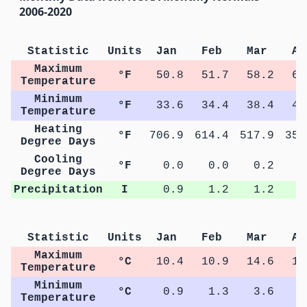
2006-2020
Statistic
Units
Jan
Feb
Mar
Ap
Maximum
°F
50.8
51.7
58.2
63
Temperature
Minimum
°F
33.6
34.4
38.4
42
Temperature
Heating
°F
706.9
614.4
517.9
355
Degree Days
Cooling
°F
0.0
0.0
0.2
1
Degree Days
Precipitation
I
0.9
1.2
1.2
0
Statistic
Units
Jan
Feb
Mar
Ap
Maximum
°C
10.4
10.9
14.6
17
Temperature
Minimum
°C
0.9
1.3
3.6
5
Temperature