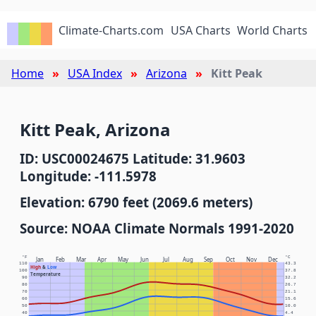
Climate-Charts.com
USA Charts
World Charts
Home
USA Index
Arizona
Kitt Peak
Kitt Peak, Arizona
ID: USC00024675 Latitude: 31.9603
Longitude: -111.5978
Elevation: 6790 feet (2069.6 meters)
Source: NOAA Climate Normals 1991-2020
°F
°C
Jan
Feb
Mar
Apr
May
Jun
Jul
Aug
Sep
Oct
Nov
Dec
110
43.3
High
&
Low
100
37.8
Temperature
90
32.2
80
26.7
70
21.1
60
15.6
50
10.0
40
4.4