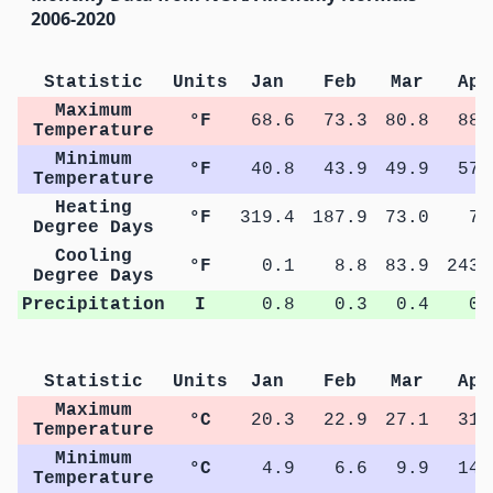
2006-2020
Statistic
Units
Jan
Feb
Mar
Apr
Maximum
°F
68.6
73.3
80.8
88.
Temperature
Minimum
°F
40.8
43.9
49.9
57.
Temperature
Heating
°F
319.4
187.9
73.0
7.
Degree Days
Cooling
°F
0.1
8.8
83.9
243.
Degree Days
Precipitation
I
0.8
0.3
0.4
0.
Statistic
Units
Jan
Feb
Mar
Apr
Maximum
°C
20.3
22.9
27.1
31.
Temperature
Minimum
°C
4.9
6.6
9.9
14.
Temperature