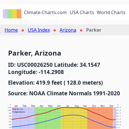
Climate-Charts.com
USA Charts
World Charts
Home
USA Index
Arizona
Parker
Parker, Arizona
ID: USC00026250 Latitude: 34.1547
Longitude: -114.2908
Elevation: 419.9 feet ( 128.0 meters)
Source: NOAA Climate Normals 1991-2020
°F
°C
Jan
Feb
Mar
Apr
May
Jun
Jul
Aug
Sep
Oct
Nov
Dec
110
43.3
High
&
Low
100
37.8
Temperature
90
32.2
80
26.7
70
21.1
60
15.6
50
10.0
40
4.4