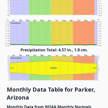
30
-1.1
20
-6.7
10
-12.2
0
-17.8
-10
-23.3
-20
-28.9
-30
-34.4
In.
Cm.
Jan
Feb
Mar
Apr
May
Jun
Jul
Aug
Sep
Oct
Nov
Dec
1.00
2.54
Precipitation
0.90
2.29
0.80
2.03
0.70
1.78
0.60
1.52
0.50
1.27
0.40
1.02
0.30
0.76
0.20
0.51
0.10
0.25
0.00
0.00
Precipitation Total: 4.57 in., 1.8 cm.
Jan
Feb
Mar
Apr
May
Jun
Jul
Aug
Sep
Oct
Nov
Dec
24
12
Sunrise/Sunset
22
10
20
8
18
6
16
4
14
2
Daylight
12
NOON
NOON
12
10
10
8
8
6
6
4
4
2
2
0
0
Monthly Data Table for Parker,
Arizona
Monthly Data from NOAA Monthly Normals