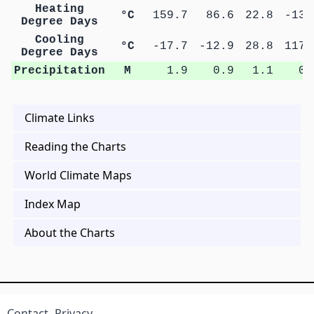
Heating
°C
159.7
86.6
22.8
-13.
Degree Days
Cooling
°C
-17.7
-12.9
28.8
117.
Degree Days
Precipitation
M
1.9
0.9
1.1
0.
Climate Links
Reading the Charts
World Climate Maps
Index Map
About the Charts
Contact
Privacy