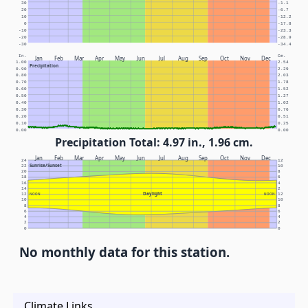
30
-1.1
20
-6.7
10
-12.2
0
-17.8
-10
-23.3
-20
-28.9
-30
-34.4
In.
Cm.
Jan
Feb
Mar
Apr
May
Jun
Jul
Aug
Sep
Oct
Nov
Dec
1.00
2.54
Precipitation
0.90
2.29
0.80
2.03
0.70
1.78
0.60
1.52
0.50
1.27
0.40
1.02
0.30
0.76
0.20
0.51
0.10
0.25
0.00
0.00
Precipitation Total: 4.97 in., 1.96 cm.
Jan
Feb
Mar
Apr
May
Jun
Jul
Aug
Sep
Oct
Nov
Dec
24
12
Sunrise/Sunset
22
10
20
8
18
6
16
4
14
2
Daylight
12
NOON
NOON
12
10
10
8
8
6
6
4
4
2
2
0
0
No monthly data for this station.
Climate Links