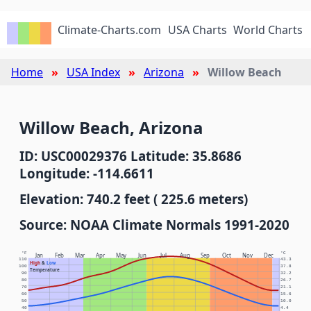
Climate-Charts.com
USA Charts
World Charts
Home
USA Index
Arizona
Willow Beach
Willow Beach, Arizona
ID: USC00029376 Latitude: 35.8686
Longitude: -114.6611
Elevation: 740.2 feet ( 225.6 meters)
Source: NOAA Climate Normals 1991-2020
°F
°C
Jan
Feb
Mar
Apr
May
Jun
Jul
Aug
Sep
Oct
Nov
Dec
110
43.3
High
&
Low
100
37.8
Temperature
90
32.2
80
26.7
70
21.1
60
15.6
50
10.0
40
4.4