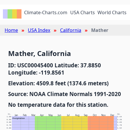
Climate-Charts.com
USA Charts
World Charts
Home
USA Index
California
Mather
Mather, California
ID: USC00045400 Latitude: 37.8850
Longitude: -119.8561
Elevation: 4509.8 feet (1374.6 meters)
Source: NOAA Climate Normals 1991-2020
No temperature data for this station.
In.
Cm.
Jan
Feb
Mar
Apr
May
Jun
Jul
Aug
Sep
Oct
Nov
Dec
1.00
2.54
Precipitation
0.90
2.29
0.80
2.03
0.70
1.78
0.60
1.52