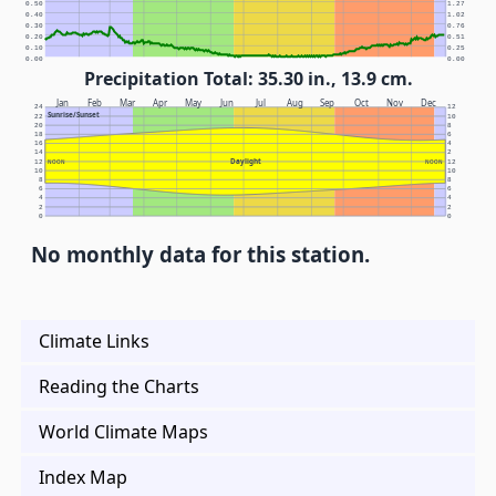
0.50
1.27
0.40
1.02
0.30
0.76
0.20
0.51
0.10
0.25
0.00
0.00
Precipitation Total: 35.30 in., 13.9 cm.
Jan
Feb
Mar
Apr
May
Jun
Jul
Aug
Sep
Oct
Nov
Dec
24
12
Sunrise/Sunset
22
10
20
8
18
6
16
4
14
2
Daylight
12
NOON
NOON
12
10
10
8
8
6
6
4
4
2
2
0
0
No monthly data for this station.
Climate Links
Reading the Charts
World Climate Maps
Index Map