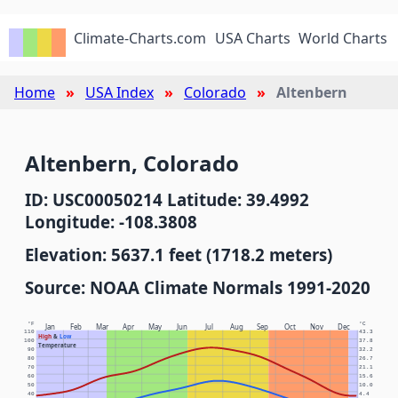
Climate-Charts.com
USA Charts
World Charts
Home
USA Index
Colorado
Altenbern
Altenbern, Colorado
ID: USC00050214 Latitude: 39.4992
Longitude: -108.3808
Elevation: 5637.1 feet (1718.2 meters)
Source: NOAA Climate Normals 1991-2020
°F
°C
Jan
Feb
Mar
Apr
May
Jun
Jul
Aug
Sep
Oct
Nov
Dec
110
43.3
High
&
Low
100
37.8
Temperature
90
32.2
80
26.7
70
21.1
60
15.6
50
10.0
40
4.4