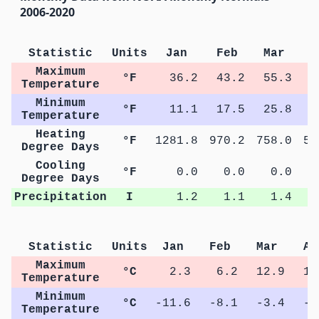
2006-2020
Statistic
Units
Jan
Feb
Mar
A
Maximum
°F
36.2
43.2
55.3
6
Temperature
Minimum
°F
11.1
17.5
25.8
3
Temperature
Heating
°F
1281.8
970.2
758.0
54
Degree Days
Cooling
°F
0.0
0.0
0.0
Degree Days
Precipitation
I
1.2
1.1
1.4
Statistic
Units
Jan
Feb
Mar
Ap
Maximum
°C
2.3
6.2
12.9
17
Temperature
Minimum
°C
-11.6
-8.1
-3.4
-0
Temperature