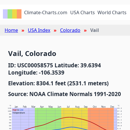
Climate-Charts.com
USA Charts
World Charts
Home
USA Index
Colorado
Vail
Vail, Colorado
ID: USC00058575 Latitude: 39.6394
Longitude: -106.3539
Elevation: 8304.1 feet (2531.1 meters)
Source: NOAA Climate Normals 1991-2020
°F
°C
Jan
Feb
Mar
Apr
May
Jun
Jul
Aug
Sep
Oct
Nov
Dec
110
43.3
High
&
Low
100
37.8
Temperature
90
32.2
80
26.7
70
21.1
60
15.6
50
10.0
40
4.4