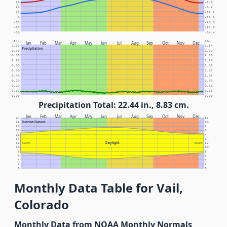
30
-1.1
20
-6.7
10
-12.2
0
-17.8
-10
-23.3
-20
-28.9
-30
-34.4
In.
Cm.
Jan
Feb
Mar
Apr
May
Jun
Jul
Aug
Sep
Oct
Nov
Dec
1.00
2.54
Precipitation
0.90
2.29
0.80
2.03
0.70
1.78
0.60
1.52
0.50
1.27
0.40
1.02
0.30
0.76
0.20
0.51
0.10
0.25
0.00
0.00
Precipitation Total: 22.44 in., 8.83 cm.
Jan
Feb
Mar
Apr
May
Jun
Jul
Aug
Sep
Oct
Nov
Dec
24
12
Sunrise/Sunset
22
10
20
8
18
6
16
4
14
2
Daylight
12
NOON
NOON
12
10
10
8
8
6
6
4
4
2
2
0
0
Monthly Data Table for Vail,
Colorado
Monthly Data from NOAA Monthly Normals