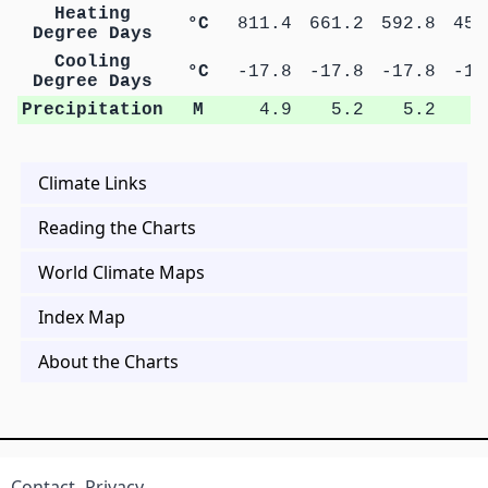
Heating
°C
811.4
661.2
592.8
453
Degree Days
Cooling
°C
-17.8
-17.8
-17.8
-17
Degree Days
Precipitation
M
4.9
5.2
5.2
5
Climate Links
Reading the Charts
World Climate Maps
Index Map
About the Charts
Contact
Privacy