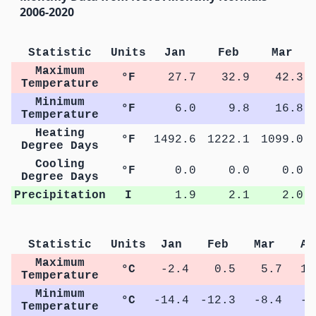
2006-2020
Statistic
Units
Jan
Feb
Mar
Maximum
°F
27.7
32.9
42.3
Temperature
Minimum
°F
6.0
9.8
16.8
Temperature
Heating
°F
1492.6
1222.1
1099.0
Degree Days
Cooling
°F
0.0
0.0
0.0
Degree Days
Precipitation
I
1.9
2.1
2.0
Statistic
Units
Jan
Feb
Mar
Ap
Maximum
°C
-2.4
0.5
5.7
10
Temperature
Minimum
°C
-14.4
-12.3
-8.4
-4
Temperature