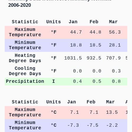
2006-2020
Statistic
Units
Jan
Feb
Mar
A
Maximum
°F
44.7
44.8
56.3
6
Temperature
Minimum
°F
18.8
18.5
28.1
3
Temperature
Heating
°F
1031.5
932.5
707.9
51
Degree Days
Cooling
°F
0.0
0.0
0.3
Degree Days
Precipitation
I
0.4
0.5
0.8
Statistic
Units
Jan
Feb
Mar
Ap
Maximum
°C
7.1
7.1
13.5
16
Temperature
Minimum
°C
-7.3
-7.5
-2.2
1
Temperature