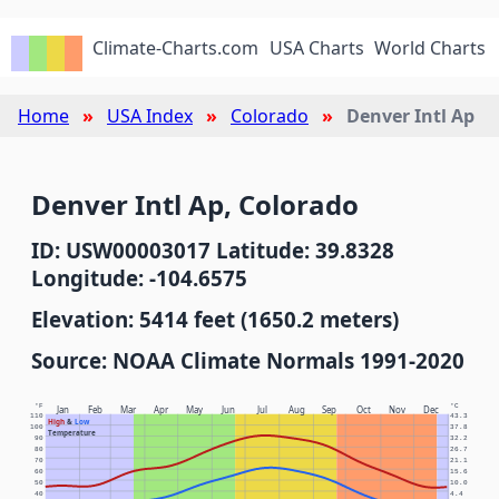
Climate-Charts.com
USA Charts
World Charts
Home
USA Index
Colorado
Denver Intl Ap
Denver Intl Ap, Colorado
ID: USW00003017 Latitude: 39.8328
Longitude: -104.6575
Elevation: 5414 feet (1650.2 meters)
Source: NOAA Climate Normals 1991-2020
°F
°C
Jan
Feb
Mar
Apr
May
Jun
Jul
Aug
Sep
Oct
Nov
Dec
110
43.3
High
&
Low
100
37.8
Temperature
90
32.2
80
26.7
70
21.1
60
15.6
50
10.0
40
4.4