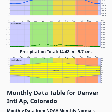
30
-1.1
20
-6.7
10
-12.2
0
-17.8
-10
-23.3
-20
-28.9
-30
-34.4
In.
Cm.
Jan
Feb
Mar
Apr
May
Jun
Jul
Aug
Sep
Oct
Nov
Dec
1.00
2.54
Precipitation
0.90
2.29
0.80
2.03
0.70
1.78
0.60
1.52
0.50
1.27
0.40
1.02
0.30
0.76
0.20
0.51
0.10
0.25
0.00
0.00
Precipitation Total: 14.48 in., 5.7 cm.
Jan
Feb
Mar
Apr
May
Jun
Jul
Aug
Sep
Oct
Nov
Dec
24
12
Sunrise/Sunset
22
10
20
8
18
6
16
4
14
2
Daylight
12
NOON
NOON
12
10
10
8
8
6
6
4
4
2
2
0
0
Monthly Data Table for Denver
Intl Ap, Colorado
Monthly Data from NOAA Monthly Normals