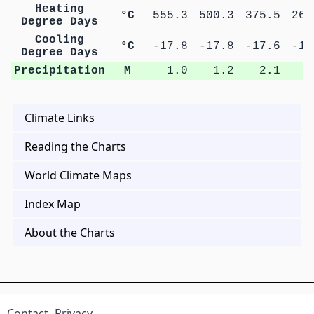
Heating
°C
555.3
500.3
375.5
266
Degree Days
Cooling
°C
-17.8
-17.8
-17.6
-17
Degree Days
Precipitation
M
1.0
1.2
2.1
3
Climate Links
Reading the Charts
World Climate Maps
Index Map
About the Charts
Contact
Privacy