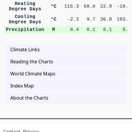
Heating
°C
116.3
68.8
22.9
-10.6
Degree Days
Cooling
°C
-2.3
9.7
36.0
103.6
Degree Days
Precipitation
M
8.4
8.1
6.1
5.9
Climate Links
Reading the Charts
World Climate Maps
Index Map
About the Charts
Contact
Privacy