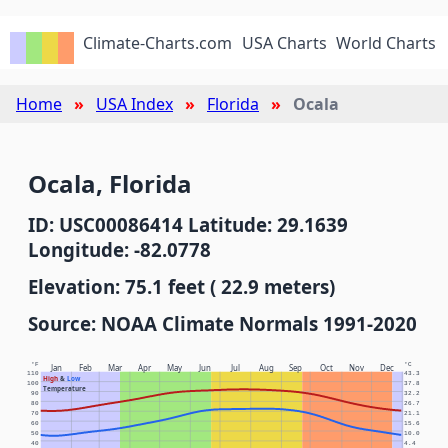
Climate-Charts.com
USA Charts
World Charts
Home
USA Index
Florida
Ocala
Ocala, Florida
ID: USC00086414 Latitude: 29.1639
Longitude: -82.0778
Elevation: 75.1 feet ( 22.9 meters)
Source: NOAA Climate Normals 1991-2020
°F
°C
Jan
Feb
Mar
Apr
May
Jun
Jul
Aug
Sep
Oct
Nov
Dec
110
43.3
High
&
Low
100
37.8
Temperature
90
32.2
80
26.7
70
21.1
60
15.6
50
10.0
40
4.4