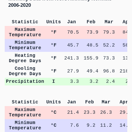
2006-2020
Statistic
Units
Jan
Feb
Mar
Apr
Maximum
°F
70.5
73.9
79.3
84.
Temperature
Minimum
°F
45.7
48.5
52.2
58.
Temperature
Heating
°F
241.3
155.9
73.3
13.
Degree Days
Cooling
°F
27.9
49.4
96.8
218.
Degree Days
Precipitation
I
3.3
3.2
2.4
2.
Statistic
Units
Jan
Feb
Mar
Apr
Maximum
°C
21.4
23.3
26.3
29.4
Temperature
Minimum
°C
7.6
9.2
11.2
14.9
Temperature