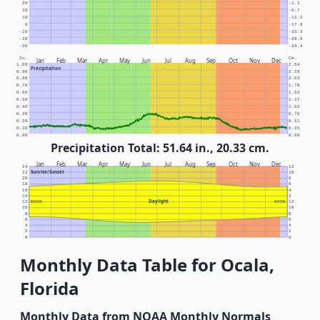
30
-1.1
20
-6.7
10
-12.2
0
-17.8
-10
-23.3
-20
-28.9
-30
-34.4
In.
Cm.
Jan
Feb
Mar
Apr
May
Jun
Jul
Aug
Sep
Oct
Nov
Dec
1.00
2.54
Precipitation
0.90
2.29
0.80
2.03
0.70
1.78
0.60
1.52
0.50
1.27
0.40
1.02
0.30
0.76
0.20
0.51
0.10
0.25
0.00
0.00
Precipitation Total: 51.64 in., 20.33 cm.
Jan
Feb
Mar
Apr
May
Jun
Jul
Aug
Sep
Oct
Nov
Dec
24
12
Sunrise/Sunset
22
10
20
8
18
6
16
4
14
2
Daylight
12
NOON
NOON
12
10
10
8
8
6
6
4
4
2
2
0
0
Monthly Data Table for Ocala,
Florida
Monthly Data from NOAA Monthly Normals