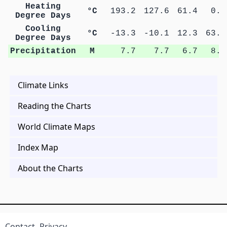
Heating
°C
193.2
127.6
61.4
0.7
Degree Days
Cooling
°C
-13.3
-10.1
12.3
63.2
Degree Days
Precipitation
M
7.7
7.7
6.7
8.9
Climate Links
Reading the Charts
World Climate Maps
Index Map
About the Charts
Contact
Privacy