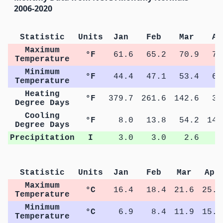
2006-2020
Statistic
Units
Jan
Feb
Mar
Ap
Maximum
°F
61.6
65.2
70.9
77
Temperature
Minimum
°F
44.4
47.1
53.4
60
Temperature
Heating
°F
379.7
261.6
142.6
33
Degree Days
Cooling
°F
8.0
13.8
54.2
145
Degree Days
Precipitation
I
3.0
3.0
2.6
3
Statistic
Units
Jan
Feb
Mar
Apr
Maximum
°C
16.4
18.4
21.6
25.3
Temperature
Minimum
°C
6.9
8.4
11.9
15.6
Temperature