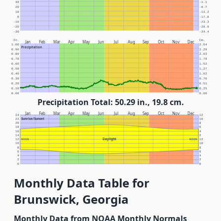
30
-1.1
20
-6.7
10
-12.2
0
-17.8
-10
-23.3
-20
-28.9
-30
-34.4
In.
Cm.
Jan
Feb
Mar
Apr
May
Jun
Jul
Aug
Sep
Oct
Nov
Dec
1.00
2.54
Precipitation
0.90
2.29
0.80
2.03
0.70
1.78
0.60
1.52
0.50
1.27
0.40
1.02
0.30
0.76
0.20
0.51
0.10
0.25
0.00
0.00
Precipitation Total: 50.29 in., 19.8 cm.
Jan
Feb
Mar
Apr
May
Jun
Jul
Aug
Sep
Oct
Nov
Dec
24
12
Sunrise/Sunset
22
10
20
8
18
6
16
4
14
2
Daylight
12
NOON
NOON
12
10
10
8
8
6
6
4
4
2
2
0
0
Monthly Data Table for
Brunswick, Georgia
Monthly Data from NOAA Monthly Normals