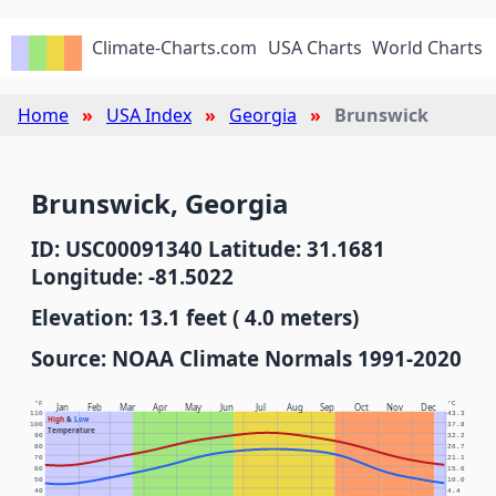
Climate-Charts.com
USA Charts
World Charts
Home
USA Index
Georgia
Brunswick
Brunswick, Georgia
ID: USC00091340 Latitude: 31.1681
Longitude: -81.5022
Elevation: 13.1 feet ( 4.0 meters)
Source: NOAA Climate Normals 1991-2020
°F
°C
Jan
Feb
Mar
Apr
May
Jun
Jul
Aug
Sep
Oct
Nov
Dec
110
43.3
High
&
Low
100
37.8
Temperature
90
32.2
80
26.7
70
21.1
60
15.6
50
10.0
40
4.4