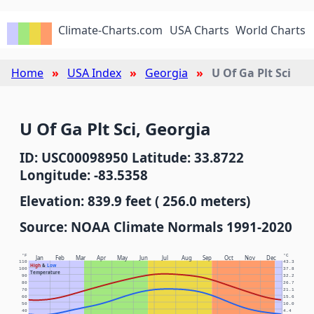
Climate-Charts.com
USA Charts
World Charts
Home
USA Index
Georgia
U Of Ga Plt Sci
U Of Ga Plt Sci, Georgia
ID: USC00098950 Latitude: 33.8722
Longitude: -83.5358
Elevation: 839.9 feet ( 256.0 meters)
Source: NOAA Climate Normals 1991-2020
°F
°C
Jan
Feb
Mar
Apr
May
Jun
Jul
Aug
Sep
Oct
Nov
Dec
110
43.3
High
&
Low
100
37.8
Temperature
90
32.2
80
26.7
70
21.1
60
15.6
50
10.0
40
4.4