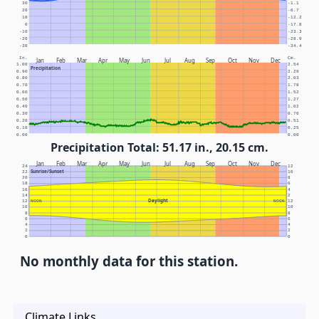
30
-1.1
20
-6.7
10
-12.2
0
-17.8
-10
-23.3
-20
-28.9
-30
-34.4
In.
Cm.
Jan
Feb
Mar
Apr
May
Jun
Jul
Aug
Sep
Oct
Nov
Dec
1.00
2.54
Precipitation
0.90
2.29
0.80
2.03
0.70
1.78
0.60
1.52
0.50
1.27
0.40
1.02
0.30
0.76
0.20
0.51
0.10
0.25
0.00
0.00
Precipitation Total: 51.17 in., 20.15 cm.
Jan
Feb
Mar
Apr
May
Jun
Jul
Aug
Sep
Oct
Nov
Dec
24
12
Sunrise/Sunset
22
10
20
8
18
6
16
4
14
2
Daylight
12
NOON
NOON
12
10
10
8
8
6
6
4
4
2
2
0
0
No monthly data for this station.
Climate Links