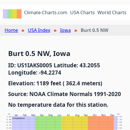
Climate-Charts.com
USA Charts
World Charts
Home
USA Index
Iowa
Burt 0.5 NW
Burt 0.5 NW, Iowa
ID: US1IAKS0005 Latitude: 43.2055
Longitude: -94.2274
Elevation: 1189 feet ( 362.4 meters)
Source: NOAA Climate Normals 1991-2020
No temperature data for this station.
In.
Cm.
Jan
Feb
Mar
Apr
May
Jun
Jul
Aug
Sep
Oct
Nov
Dec
1.00
2.54
Precipitation
0.90
2.29
0.80
2.03
0.70
1.78
0.60
1.52