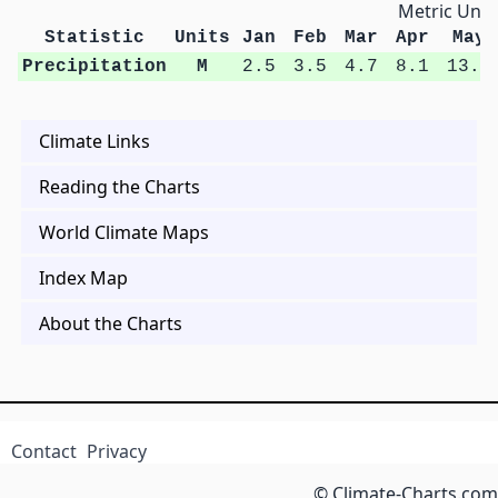
Metric Unit
Statistic
Units
Jan
Feb
Mar
Apr
May
Precipitation
M
2.5
3.5
4.7
8.1
13.4
Climate Links
Reading the Charts
World Climate Maps
Index Map
About the Charts
Contact
Privacy
© Climate-Charts.com