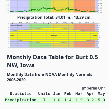
0.50
1.27
0.40
1.02
0.30
0.76
0.20
0.51
0.10
0.25
0.00
0.00
Precipitation Total: 34.01 in., 13.39 cm.
Jan
Feb
Mar
Apr
May
Jun
Jul
Aug
Sep
Oct
Nov
Dec
24
12
Sunrise/Sunset
22
10
20
8
18
6
16
4
14
2
Daylight
12
NOON
NOON
12
10
10
8
8
6
6
4
4
2
2
0
0
Monthly Data Table for Burt 0.5
NW, Iowa
Monthly Data from NOAA Monthly Normals
2006-2020
Imperial Units
Statistic
Units
Jan
Feb
Mar
Apr
May
Precipitation
I
1.0
1.4
1.9
3.2
5.3