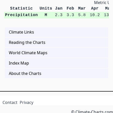
Metric Un
Statistic
Units
Jan
Feb
Mar
Apr
May
Precipitation
M
2.3
3.3
5.8
10.2
13.
Climate Links
Reading the Charts
World Climate Maps
Index Map
About the Charts
Contact
Privacy
© Climate-Charts.com