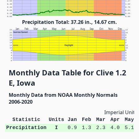
0.50
1.27
0.40
1.02
0.30
0.76
0.20
0.51
0.10
0.25
0.00
0.00
Precipitation Total: 37.26 in., 14.67 cm.
Jan
Feb
Mar
Apr
May
Jun
Jul
Aug
Sep
Oct
Nov
Dec
24
12
Sunrise/Sunset
22
10
20
8
18
6
16
4
14
2
Daylight
12
NOON
NOON
12
10
10
8
8
6
6
4
4
2
2
0
0
Monthly Data Table for Clive 1.2
E, Iowa
Monthly Data from NOAA Monthly Normals
2006-2020
Imperial Units
Statistic
Units
Jan
Feb
Mar
Apr
May
Precipitation
I
0.9
1.3
2.3
4.0
5.1