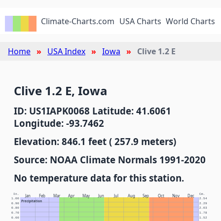
Climate-Charts.com
USA Charts
World Charts
Home
USA Index
Iowa
Clive 1.2 E
Clive 1.2 E, Iowa
ID: US1IAPK0068 Latitude: 41.6061
Longitude: -93.7462
Elevation: 846.1 feet ( 257.9 meters)
Source: NOAA Climate Normals 1991-2020
No temperature data for this station.
In.
Cm.
Jan
Feb
Mar
Apr
May
Jun
Jul
Aug
Sep
Oct
Nov
Dec
1.00
2.54
Precipitation
0.90
2.29
0.80
2.03
0.70
1.78
0.60
1.52