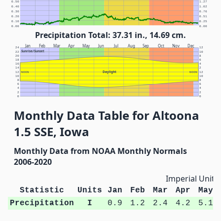
0.50
1.27
0.40
1.02
0.30
0.76
0.20
0.51
0.10
0.25
0.00
0.00
Precipitation Total: 37.31 in., 14.69 cm.
Jan
Feb
Mar
Apr
May
Jun
Jul
Aug
Sep
Oct
Nov
Dec
24
12
Sunrise/Sunset
22
10
20
8
18
6
16
4
14
2
Daylight
12
NOON
NOON
12
10
10
8
8
6
6
4
4
2
2
0
0
Monthly Data Table for Altoona
1.5 SSE, Iowa
Monthly Data from NOAA Monthly Normals
2006-2020
Imperial Units
Statistic
Units
Jan
Feb
Mar
Apr
May
Precipitation
I
0.9
1.2
2.4
4.2
5.1