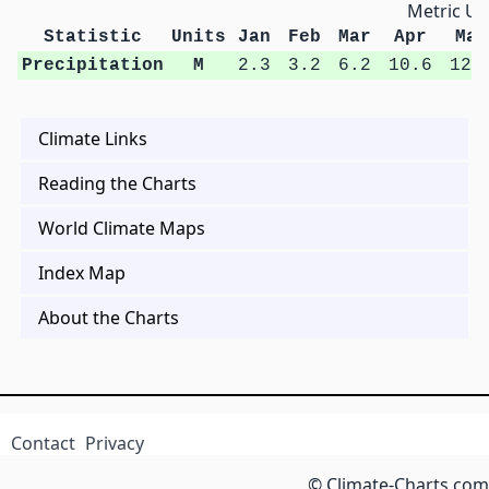
Metric Un
Statistic
Units
Jan
Feb
Mar
Apr
May
Precipitation
M
2.3
3.2
6.2
10.6
12.
Climate Links
Reading the Charts
World Climate Maps
Index Map
About the Charts
Contact
Privacy
© Climate-Charts.com