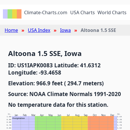
Climate-Charts.com
USA Charts
World Charts
Home
USA Index
Iowa
Altoona 1.5 SSE
Altoona 1.5 SSE, Iowa
ID: US1IAPK0083 Latitude: 41.6312
Longitude: -93.4658
Elevation: 966.9 feet ( 294.7 meters)
Source: NOAA Climate Normals 1991-2020
No temperature data for this station.
In.
Cm.
Jan
Feb
Mar
Apr
May
Jun
Jul
Aug
Sep
Oct
Nov
Dec
1.00
2.54
Precipitation
0.90
2.29
0.80
2.03
0.70
1.78
0.60
1.52