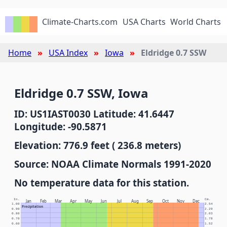
Climate-Charts.com
USA Charts
World Charts
Home
USA Index
Iowa
Eldridge 0.7 SSW
Eldridge 0.7 SSW, Iowa
ID: US1IAST0030 Latitude: 41.6447
Longitude: -90.5871
Elevation: 776.9 feet ( 236.8 meters)
Source: NOAA Climate Normals 1991-2020
No temperature data for this station.
In.
Cm.
Jan
Feb
Mar
Apr
May
Jun
Jul
Aug
Sep
Oct
Nov
Dec
1.00
2.54
Precipitation
0.90
2.29
0.80
2.03
0.70
1.78
0.60
1.52