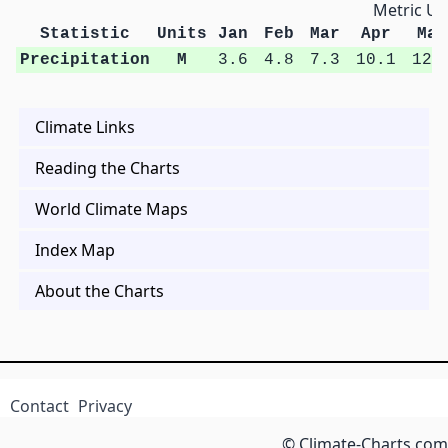
Metric Un
Statistic
Units
Jan
Feb
Mar
Apr
May
Precipitation
M
3.6
4.8
7.3
10.1
12.
Climate Links
Reading the Charts
World Climate Maps
Index Map
About the Charts
Contact
Privacy
© Climate-Charts.com