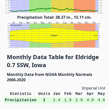
0.50
1.27
0.40
1.02
0.30
0.76
0.20
0.51
0.10
0.25
0.00
0.00
Precipitation Total: 38.37 in., 15.11 cm.
Jan
Feb
Mar
Apr
May
Jun
Jul
Aug
Sep
Oct
Nov
Dec
24
12
Sunrise/Sunset
22
10
20
8
18
6
16
4
14
2
Daylight
12
NOON
NOON
12
10
10
8
8
6
6
4
4
2
2
0
0
Monthly Data Table for Eldridge
0.7 SSW, Iowa
Monthly Data from NOAA Monthly Normals
2006-2020
Imperial Units
Statistic
Units
Jan
Feb
Mar
Apr
May
Precipitation
I
1.4
1.9
2.9
4.0
4.8