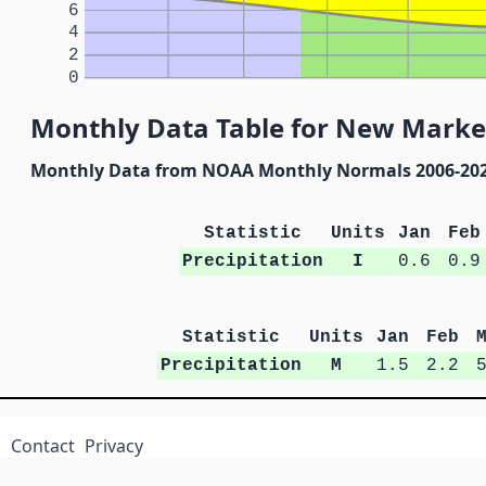
6
4
2
0
Monthly Data Table for New Market
Monthly Data from NOAA Monthly Normals 2006-20
Statistic
Units
Jan
Feb
Precipitation
I
0.6
0.9
Statistic
Units
Jan
Feb
Precipitation
M
1.5
2.2
Contact
Privacy