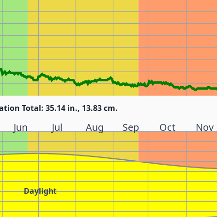
ation Total: 35.14 in., 13.83 cm.
Jun
Jul
Aug
Sep
Oct
Nov
Daylight