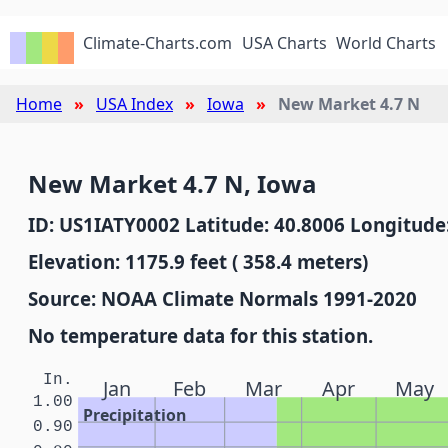
Climate-Charts.com
USA Charts
World Charts
Home
USA Index
Iowa
New Market 4.7 N
New Market 4.7 N, Iowa
ID: US1IATY0002 Latitude: 40.8006 Longitude:
Elevation: 1175.9 feet ( 358.4 meters)
Source: NOAA Climate Normals 1991-2020
No temperature data for this station.
In.
Jan
Feb
Mar
Apr
May
1.00
Precipitation
0.90