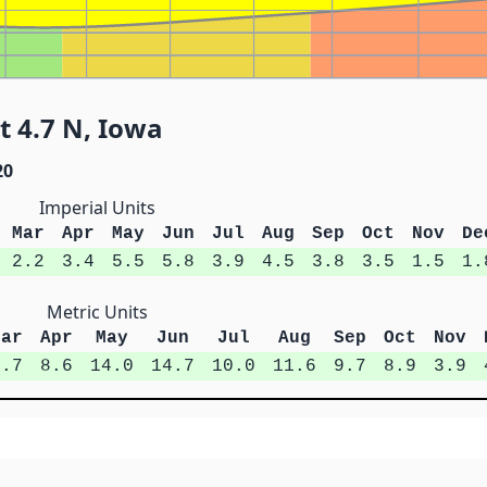
 4.7 N, Iowa
20
Imperial Units
Mar
Apr
May
Jun
Jul
Aug
Sep
Oct
Nov
De
2.2
3.4
5.5
5.8
3.9
4.5
3.8
3.5
1.5
1.
Metric Units
Mar
Apr
May
Jun
Jul
Aug
Sep
Oct
Nov
5.7
8.6
14.0
14.7
10.0
11.6
9.7
8.9
3.9