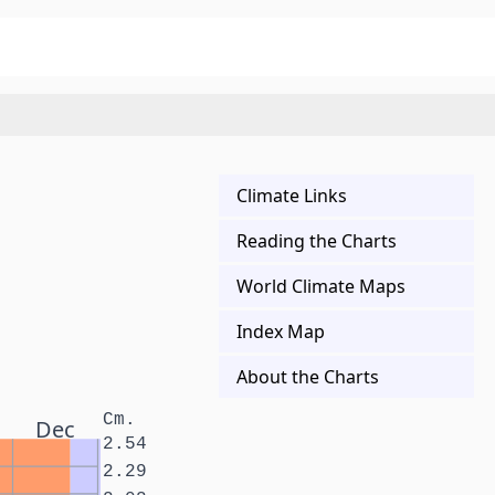
Climate Links
Reading the Charts
World Climate Maps
Index Map
About the Charts
Cm.
Dec
2.54
2.29