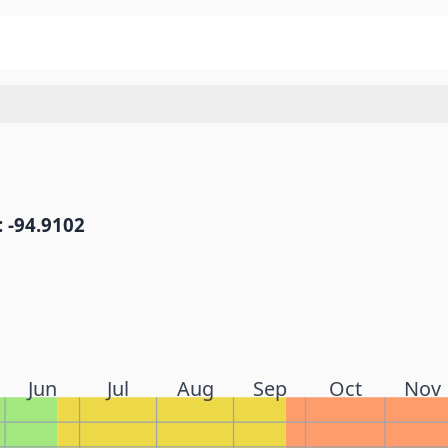
 -94.9102
Jun
Jul
Aug
Sep
Oct
Nov