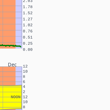
2.03
1.78
1.52
1.27
1.02
0.76
0.51
0.25
0.00
Dec
12
10
8
6
4
2
NOON
12
10
8