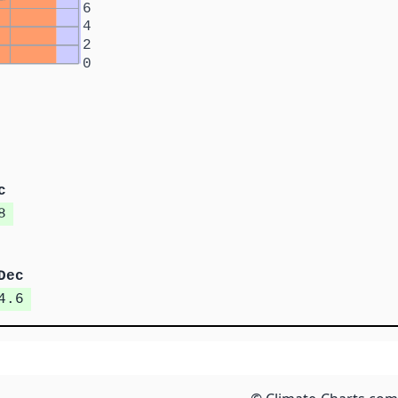
6
4
2
0
c
8
Dec
4.6