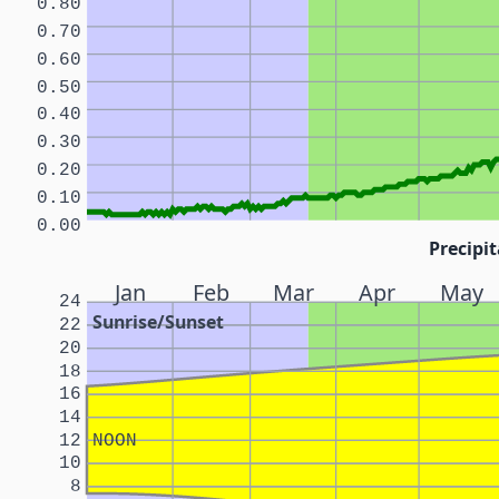
0.80
0.70
0.60
0.50
0.40
0.30
0.20
0.10
0.00
Precipit
Jan
Feb
Mar
Apr
May
24
Sunrise/Sunset
22
20
18
16
14
12
NOON
10
8