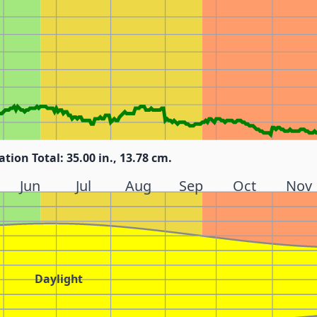
ation Total: 35.00 in., 13.78 cm.
Jun
Jul
Aug
Sep
Oct
Nov
Daylight