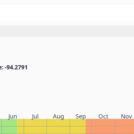
: -94.2791
Jun
Jul
Aug
Sep
Oct
Nov