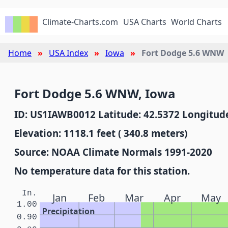
Climate-Charts.com
USA Charts
World Charts
Home
USA Index
Iowa
Fort Dodge 5.6 WNW
Fort Dodge 5.6 WNW, Iowa
ID: US1IAWB0012 Latitude: 42.5372 Longitude
Elevation: 1118.1 feet ( 340.8 meters)
Source: NOAA Climate Normals 1991-2020
No temperature data for this station.
In.
Jan
Feb
Mar
Apr
May
1.00
Precipitation
0.90