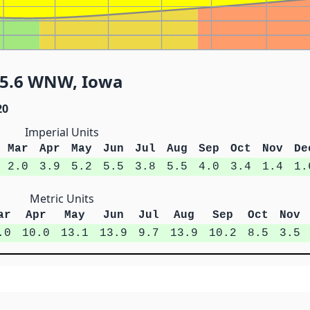
 5.6 WNW, Iowa
20
Imperial Units
Mar
Apr
May
Jun
Jul
Aug
Sep
Oct
Nov
De
2.0
3.9
5.2
5.5
3.8
5.5
4.0
3.4
1.4
1.
Metric Units
ar
Apr
May
Jun
Jul
Aug
Sep
Oct
Nov
.0
10.0
13.1
13.9
9.7
13.9
10.2
8.5
3.5