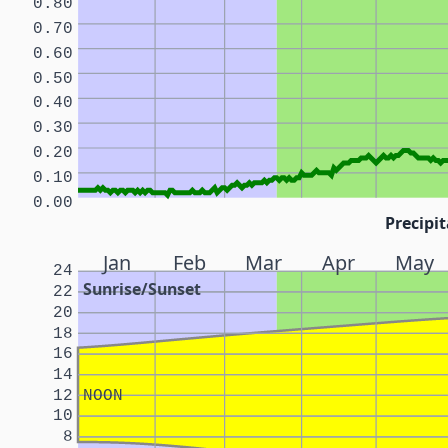
0.80
0.70
0.60
0.50
0.40
0.30
0.20
0.10
0.00
Precipit
Jan
Feb
Mar
Apr
May
24
Sunrise/Sunset
22
20
18
16
14
12
NOON
10
8