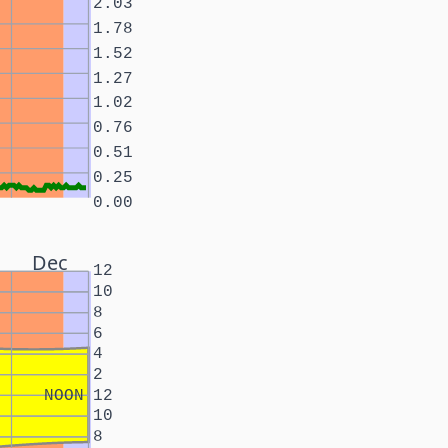
2.03
1.78
1.52
1.27
1.02
0.76
0.51
0.25
0.00
Dec
12
10
8
6
4
2
NOON
12
10
8