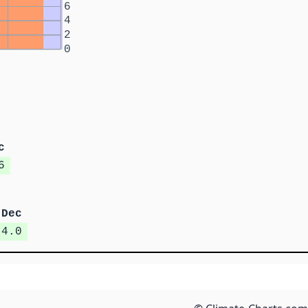
6
4
2
0
c
6
Dec
4.0