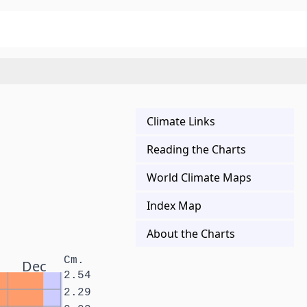
Climate Links
Reading the Charts
World Climate Maps
Index Map
About the Charts
Cm.
Dec
2.54
2.29