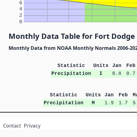
6
4
2
0
Monthly Data Table for Fort Dodge
Monthly Data from NOAA Monthly Normals 2006-20
Statistic
Units
Jan
Feb
Precipitation
I
0.8
0.7
Statistic
Units
Jan
Feb
M
Precipitation
M
1.9
1.7
5
Contact
Privacy