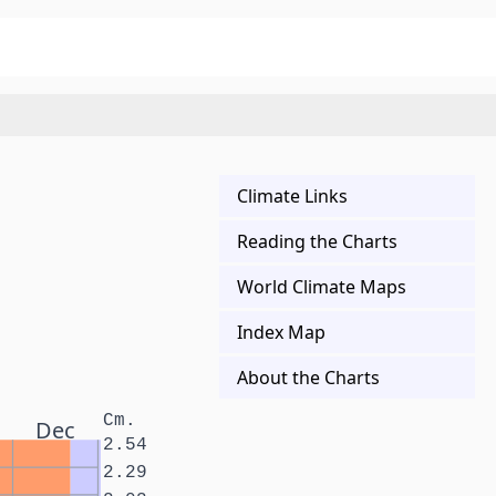
Climate Links
Reading the Charts
World Climate Maps
Index Map
About the Charts
Cm.
Dec
2.54
2.29