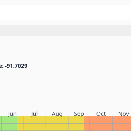
: -91.7029
Jun
Jul
Aug
Sep
Oct
Nov