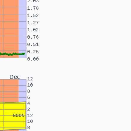
2.03
1.78
1.52
1.27
1.02
0.76
0.51
0.25
0.00
Dec
12
10
8
6
4
2
NOON
12
10
8