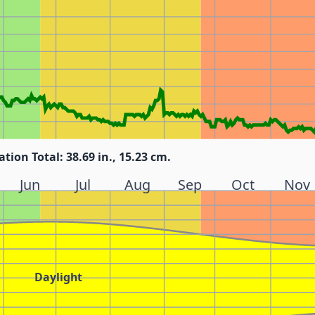
ation Total: 38.69 in., 15.23 cm.
Jun
Jul
Aug
Sep
Oct
Nov
Daylight