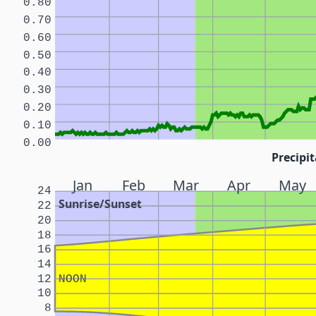
0.80
0.70
0.60
0.50
0.40
0.30
0.20
0.10
0.00
Precipit
Jan
Feb
Mar
Apr
May
24
Sunrise/Sunset
22
20
18
16
14
12
NOON
10
8