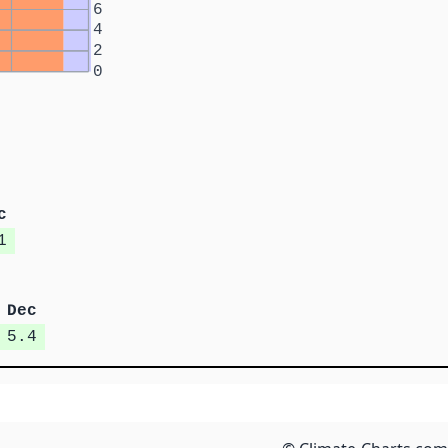
6
4
2
0
c
1
Dec
5.4