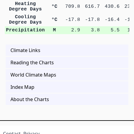
Heating
°C
709.8
616.7
430.6
235
Degree Days
Cooling
°C
-17.8
-17.8
-16.4
-15
Degree Days
Precipitation
M
2.9
3.8
5.5
10
Climate Links
Reading the Charts
World Climate Maps
Index Map
About the Charts
Contact
Privacy