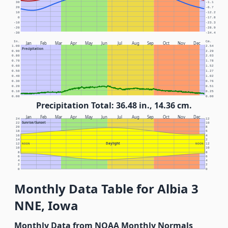
30
-1.1
20
-6.7
10
-12.2
0
-17.8
-10
-23.3
-20
-28.9
-30
-34.4
In.
Cm.
Jan
Feb
Mar
Apr
May
Jun
Jul
Aug
Sep
Oct
Nov
Dec
1.00
2.54
Precipitation
0.90
2.29
0.80
2.03
0.70
1.78
0.60
1.52
0.50
1.27
0.40
1.02
0.30
0.76
0.20
0.51
0.10
0.25
0.00
0.00
Precipitation Total: 36.48 in., 14.36 cm.
Jan
Feb
Mar
Apr
May
Jun
Jul
Aug
Sep
Oct
Nov
Dec
24
12
Sunrise/Sunset
22
10
20
8
18
6
16
4
14
2
Daylight
12
NOON
NOON
12
10
10
8
8
6
6
4
4
2
2
0
0
Monthly Data Table for Albia 3
NNE, Iowa
Monthly Data from NOAA Monthly Normals