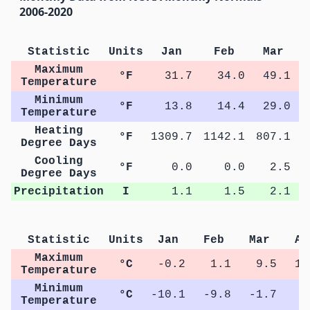
2006-2020
Statistic
Units
Jan
Feb
Mar
Maximum
°F
31.7
34.0
49.1
Temperature
Minimum
°F
13.8
14.4
29.0
Temperature
Heating
°F
1309.7
1142.1
807.1
4
Degree Days
Cooling
°F
0.0
0.0
2.5
Degree Days
Precipitation
I
1.1
1.5
2.1
Statistic
Units
Jan
Feb
Mar
Ap
Maximum
°C
-0.2
1.1
9.5
16
Temperature
Minimum
°C
-10.1
-9.8
-1.7
3
Temperature