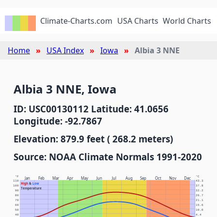
Climate-Charts.com
USA Charts
World Charts
Home
USA Index
Iowa
Albia 3 NNE
Albia 3 NNE, Iowa
ID: USC00130112 Latitude: 41.0656
Longitude: -92.7867
Elevation: 879.9 feet ( 268.2 meters)
Source: NOAA Climate Normals 1991-2020
°F
°C
Jan
Feb
Mar
Apr
May
Jun
Jul
Aug
Sep
Oct
Nov
Dec
110
43.3
High
&
Low
100
37.8
Temperature
90
32.2
80
26.7
70
21.1
60
15.6
50
10.0
40
4.4