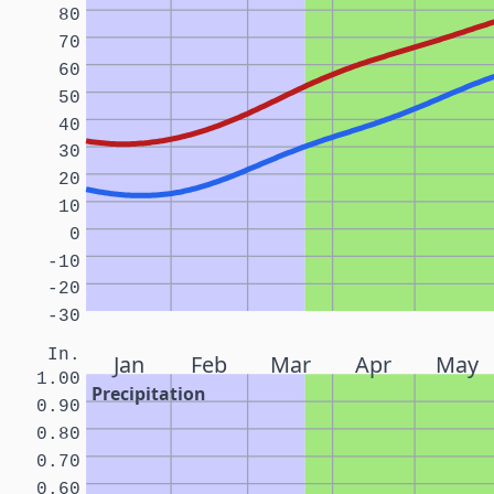
80
70
60
50
40
30
20
10
0
-10
-20
-30
In.
Jan
Feb
Mar
Apr
May
1.00
Precipitation
0.90
0.80
0.70
0.60