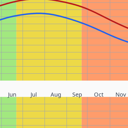
Jun
Jul
Aug
Sep
Oct
Nov