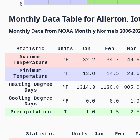
0
Monthly Data Table for Allerton, I
Monthly Data from NOAA Monthly Normals 2006-20
Statistic
Units
Jan
Feb
Mar
Maximum
°F
32.2
34.7
49.6
Temperature
Minimum
°F
13.0
14.5
28.6
Temperature
Heating Degree
°F
1314.3
1130.8
805.0
Days
Cooling Degree
°F
0.0
0.0
1.9
Days
Precipitation
I
1.0
1.5
2.5
Statistic
Units
Jan
Feb
M