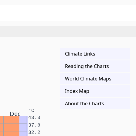
Climate Links
Reading the Charts
World Climate Maps
Index Map
About the Charts
°C
Dec
43.3
37.8
32.2