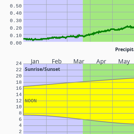
0.50
0.40
0.30
0.20
0.10
0.00
Precipit
Jan
Feb
Mar
Apr
May
24
Sunrise/Sunset
22
20
18
16
14
12
NOON
10
8
6
4
2