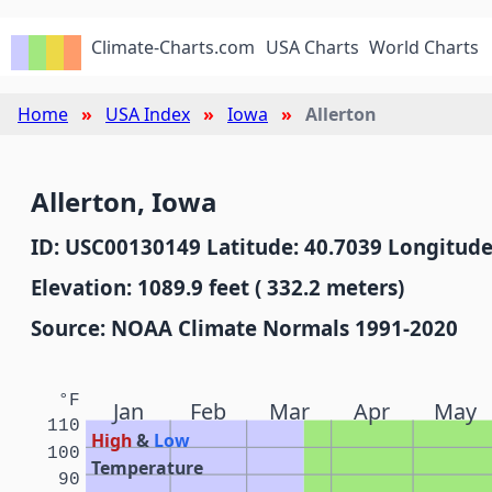
Climate-Charts.com
USA Charts
World Charts
Home
USA Index
Iowa
Allerton
Allerton, Iowa
ID: USC00130149 Latitude: 40.7039 Longitude
Elevation: 1089.9 feet ( 332.2 meters)
Source: NOAA Climate Normals 1991-2020
°F
Jan
Feb
Mar
Apr
May
110
High
&
Low
100
Temperature
90