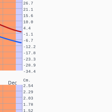
26.7
21.1
15.6
10.0
4.4
-1.1
-6.7
-12.2
-17.8
-23.3
-28.9
-34.4
Cm.
Dec
2.54
2.29
2.03
1.78
1.52