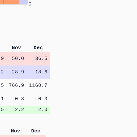
0
t
Nov
Dec
.9
50.0
36.5
.2
28.9
18.6
.5
766.9
1160.7
.1
0.3
0.0
.5
2.2
2.0
Nov
Dec