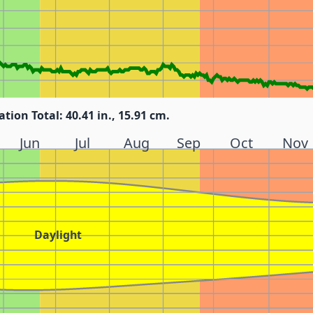
ation Total: 40.41 in., 15.91 cm.
Jun
Jul
Aug
Sep
Oct
Nov
Daylight