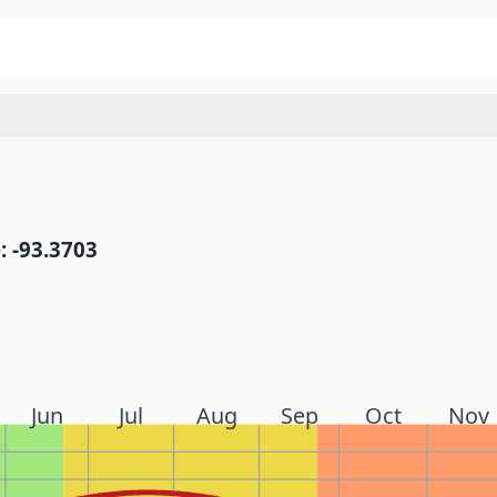
: -93.3703
Jun
Jul
Aug
Sep
Oct
Nov