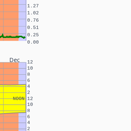
1.27
1.02
0.76
0.51
0.25
0.00
Dec
12
10
8
6
4
2
NOON
12
10
8
6
4
2