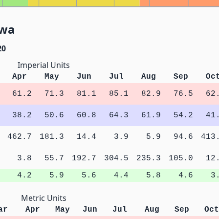
owa
20
Imperial Units
Apr
May
Jun
Jul
Aug
Sep
Oc
61.2
71.3
81.1
85.1
82.9
76.5
62
38.2
50.6
60.8
64.3
61.9
54.2
41
462.7
181.3
14.4
3.9
5.9
94.6
413
3.8
55.7
192.7
304.5
235.3
105.0
12
4.2
5.9
5.6
4.4
5.8
4.6
3
Metric Units
ar
Apr
May
Jun
Jul
Aug
Sep
Oct