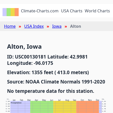
Climate-Charts.com
USA Charts
World Charts
Home
USA Index
Iowa
Alton
Alton, Iowa
ID: USC00130181 Latitude: 42.9981
Longitude: -96.0175
Elevation: 1355 feet ( 413.0 meters)
Source: NOAA Climate Normals 1991-2020
No temperature data for this station.
In.
Cm.
Jan
Feb
Mar
Apr
May
Jun
Jul
Aug
Sep
Oct
Nov
Dec
1.00
2.54
Precipitation
0.90
2.29
0.80
2.03
0.70
1.78
0.60
1.52