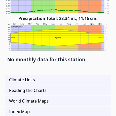
0.50
1.27
0.40
1.02
0.30
0.76
0.20
0.51
0.10
0.25
0.00
0.00
Precipitation Total: 28.34 in., 11.16 cm.
Jan
Feb
Mar
Apr
May
Jun
Jul
Aug
Sep
Oct
Nov
Dec
24
12
Sunrise/Sunset
22
10
20
8
18
6
16
4
14
2
Daylight
12
NOON
NOON
12
10
10
8
8
6
6
4
4
2
2
0
0
No monthly data for this station.
Climate Links
Reading the Charts
World Climate Maps
Index Map