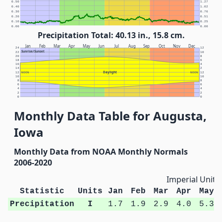
0.50
1.27
0.40
1.02
0.30
0.76
0.20
0.51
0.10
0.25
0.00
0.00
Precipitation Total: 40.13 in., 15.8 cm.
Jan
Feb
Mar
Apr
May
Jun
Jul
Aug
Sep
Oct
Nov
Dec
24
12
Sunrise/Sunset
22
10
20
8
18
6
16
4
14
2
Daylight
12
NOON
NOON
12
10
10
8
8
6
6
4
4
2
2
0
0
Monthly Data Table for Augusta,
Iowa
Monthly Data from NOAA Monthly Normals
2006-2020
Imperial Units
Statistic
Units
Jan
Feb
Mar
Apr
May
Precipitation
I
1.7
1.9
2.9
4.0
5.3