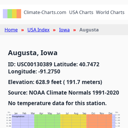
Climate-Charts.com
USA Charts
World Charts
Home
USA Index
Iowa
Augusta
Augusta, Iowa
ID: USC00130389 Latitude: 40.7472
Longitude: -91.2750
Elevation: 628.9 feet ( 191.7 meters)
Source: NOAA Climate Normals 1991-2020
No temperature data for this station.
In.
Cm.
Jan
Feb
Mar
Apr
May
Jun
Jul
Aug
Sep
Oct
Nov
Dec
1.00
2.54
Precipitation
0.90
2.29
0.80
2.03
0.70
1.78
0.60
1.52