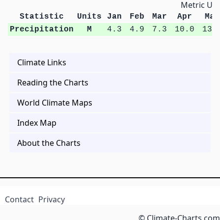
Metric Uni
Statistic
Units
Jan
Feb
Mar
Apr
May
Precipitation
M
4.3
4.9
7.3
10.0
13.
Climate Links
Reading the Charts
World Climate Maps
Index Map
About the Charts
Contact
Privacy
© Climate-Charts.com