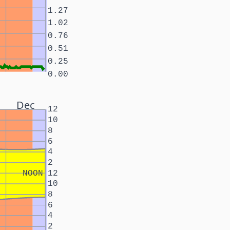
1.27
1.02
0.76
0.51
0.25
0.00
Dec
12
10
8
6
4
2
NOON
12
10
8
6
4
2