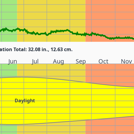
ation Total: 32.08 in., 12.63 cm.
Jun
Jul
Aug
Sep
Oct
Nov
Daylight