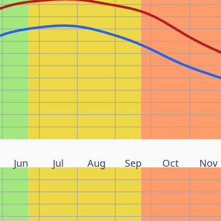
Jun
Jul
Aug
Sep
Oct
Nov