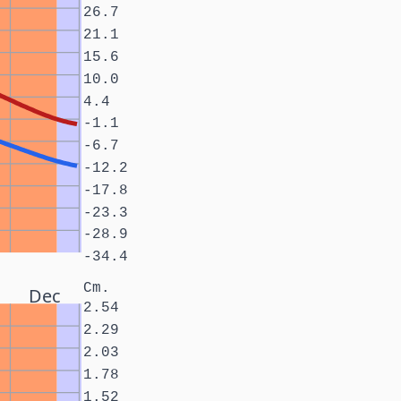
26.7
21.1
15.6
10.0
4.4
-1.1
-6.7
-12.2
-17.8
-23.3
-28.9
-34.4
Cm.
Dec
2.54
2.29
2.03
1.78
1.52