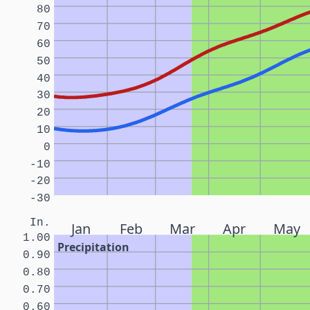
80
70
60
50
40
30
20
10
0
-10
-20
-30
In.
Jan
Feb
Mar
Apr
May
1.00
Precipitation
0.90
0.80
0.70
0.60