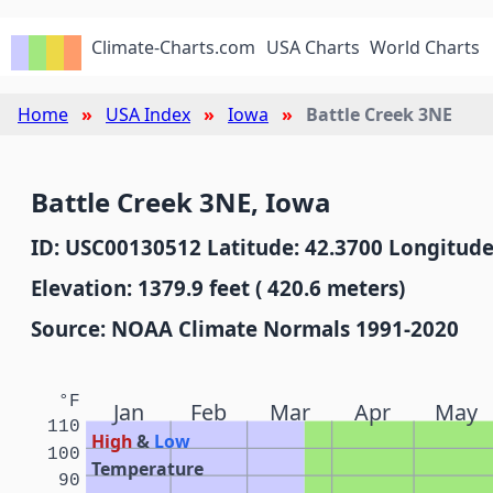
Climate-Charts.com
USA Charts
World Charts
Home
USA Index
Iowa
Battle Creek 3NE
Battle Creek 3NE, Iowa
ID: USC00130512 Latitude: 42.3700 Longitude
Elevation: 1379.9 feet ( 420.6 meters)
Source: NOAA Climate Normals 1991-2020
°F
Jan
Feb
Mar
Apr
May
110
High
&
Low
100
Temperature
90