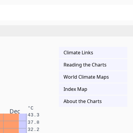
Climate Links
Reading the Charts
World Climate Maps
Index Map
About the Charts
°C
Dec
43.3
37.8
32.2