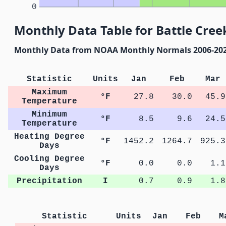
0
Monthly Data Table for Battle Cree
Monthly Data from NOAA Monthly Normals 2006-20
Statistic
Units
Jan
Feb
Mar
Maximum
°F
27.8
30.0
45.9
Temperature
Minimum
°F
8.5
9.6
24.5
Temperature
Heating Degree
°F
1452.2
1264.7
925.3
Days
Cooling Degree
°F
0.0
0.0
1.1
Days
Precipitation
I
0.7
0.9
1.8
Statistic
Units
Jan
Feb
M