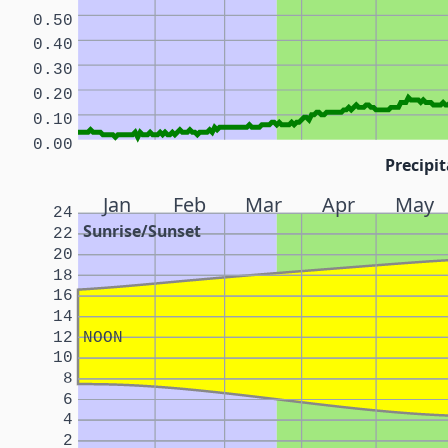
0.50
0.40
0.30
0.20
0.10
0.00
Precipit
Jan
Feb
Mar
Apr
May
24
Sunrise/Sunset
22
20
18
16
14
12
NOON
10
8
6
4
2