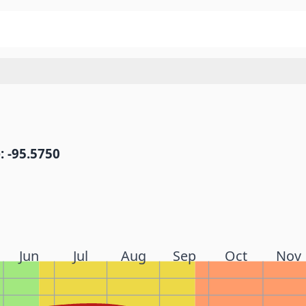
: -95.5750
Jun
Jul
Aug
Sep
Oct
Nov