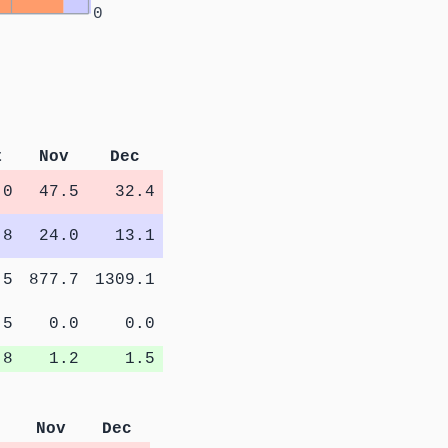
0
t
Nov
Dec
.0
47.5
32.4
.8
24.0
13.1
.5
877.7
1309.1
.5
0.0
0.0
.8
1.2
1.5
Nov
Dec