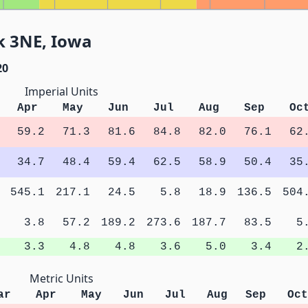
k 3NE, Iowa
20
Imperial Units
Apr
May
Jun
Jul
Aug
Sep
Oc
59.2
71.3
81.6
84.8
82.0
76.1
62
34.7
48.4
59.4
62.5
58.9
50.4
35
545.1
217.1
24.5
5.8
18.9
136.5
504
3.8
57.2
189.2
273.6
187.7
83.5
5
3.3
4.8
4.8
3.6
5.0
3.4
2
Metric Units
ar
Apr
May
Jun
Jul
Aug
Sep
Oct