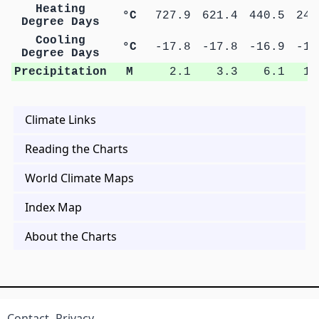
Heating
°C
727.9
621.4
440.5
247
Degree Days
Cooling
°C
-17.8
-17.8
-16.9
-16
Degree Days
Precipitation
M
2.1
3.3
6.1
11
Climate Links
Reading the Charts
World Climate Maps
Index Map
About the Charts
Contact
Privacy