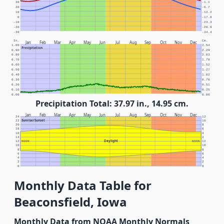
30
-1.1
20
-6.7
10
-12.2
0
-17.8
-10
-23.3
-20
-28.9
-30
-34.4
In.
Cm.
Jan
Feb
Mar
Apr
May
Jun
Jul
Aug
Sep
Oct
Nov
Dec
1.00
2.54
Precipitation
0.90
2.29
0.80
2.03
0.70
1.78
0.60
1.52
0.50
1.27
0.40
1.02
0.30
0.76
0.20
0.51
0.10
0.25
0.00
0.00
Precipitation Total: 37.97 in., 14.95 cm.
Jan
Feb
Mar
Apr
May
Jun
Jul
Aug
Sep
Oct
Nov
Dec
24
12
Sunrise/Sunset
22
10
20
8
18
6
16
4
14
2
Daylight
12
NOON
NOON
12
10
10
8
8
6
6
4
4
2
2
0
0
Monthly Data Table for
Beaconsfield, Iowa
Monthly Data from NOAA Monthly Normals