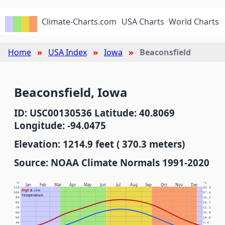
Climate-Charts.com
USA Charts
World Charts
Home
USA Index
Iowa
Beaconsfield
Beaconsfield, Iowa
ID: USC00130536 Latitude: 40.8069
Longitude: -94.0475
Elevation: 1214.9 feet ( 370.3 meters)
Source: NOAA Climate Normals 1991-2020
°F
°C
Jan
Feb
Mar
Apr
May
Jun
Jul
Aug
Sep
Oct
Nov
Dec
110
43.3
High
&
Low
100
37.8
Temperature
90
32.2
80
26.7
70
21.1
60
15.6
50
10.0
40
4.4