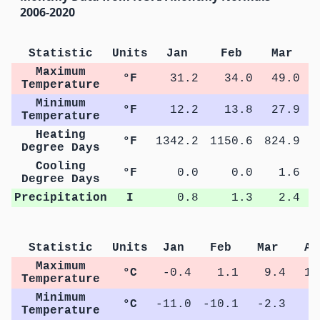
2006-2020
Statistic
Units
Jan
Feb
Mar
Maximum
°F
31.2
34.0
49.0
Temperature
Minimum
°F
12.2
13.8
27.9
Temperature
Heating
°F
1342.2
1150.6
824.9
4
Degree Days
Cooling
°F
0.0
0.0
1.6
Degree Days
Precipitation
I
0.8
1.3
2.4
Statistic
Units
Jan
Feb
Mar
Ap
Maximum
°C
-0.4
1.1
9.4
15
Temperature
Minimum
°C
-11.0
-10.1
-2.3
3
Temperature