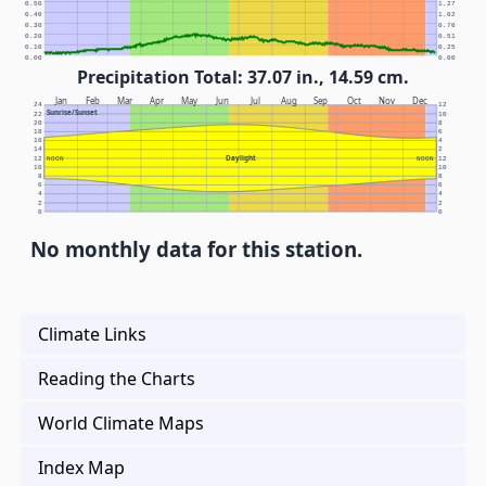
0.50
1.27
0.40
1.02
0.30
0.76
0.20
0.51
0.10
0.25
0.00
0.00
Precipitation Total: 37.07 in., 14.59 cm.
Jan
Feb
Mar
Apr
May
Jun
Jul
Aug
Sep
Oct
Nov
Dec
24
12
Sunrise/Sunset
22
10
20
8
18
6
16
4
14
2
Daylight
12
NOON
NOON
12
10
10
8
8
6
6
4
4
2
2
0
0
No monthly data for this station.
Climate Links
Reading the Charts
World Climate Maps
Index Map