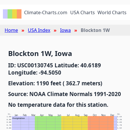
Climate-Charts.com
USA Charts
World Charts
Home
USA Index
Iowa
Blockton 1W
Blockton 1W, Iowa
ID: USC00130745 Latitude: 40.6189
Longitude: -94.5050
Elevation: 1190 feet ( 362.7 meters)
Source: NOAA Climate Normals 1991-2020
No temperature data for this station.
In.
Cm.
Jan
Feb
Mar
Apr
May
Jun
Jul
Aug
Sep
Oct
Nov
Dec
1.00
2.54
Precipitation
0.90
2.29
0.80
2.03
0.70
1.78
0.60
1.52