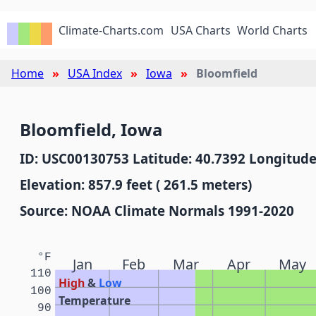
Climate-Charts.com
USA Charts
World Charts
Home
USA Index
Iowa
Bloomfield
Bloomfield, Iowa
ID: USC00130753 Latitude: 40.7392 Longitude
Elevation: 857.9 feet ( 261.5 meters)
Source: NOAA Climate Normals 1991-2020
°F
Jan
Feb
Mar
Apr
May
110
High
&
Low
100
Temperature
90