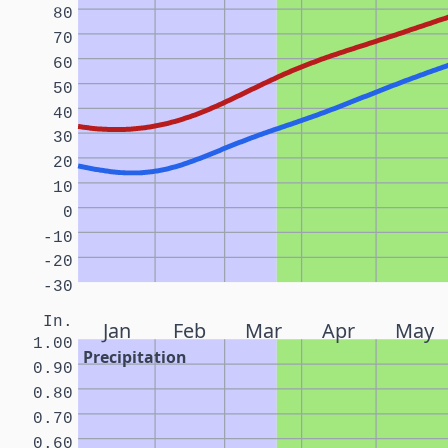
80
70
60
50
40
30
20
10
0
-10
-20
-30
In.
Jan
Feb
Mar
Apr
May
1.00
Precipitation
0.90
0.80
0.70
0.60