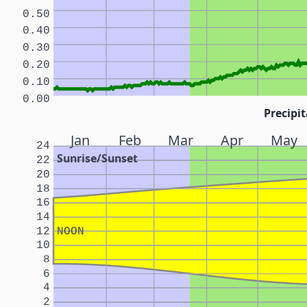
0.50
0.40
0.30
0.20
0.10
0.00
Precipit
Jan
Feb
Mar
Apr
May
24
Sunrise/Sunset
22
20
18
16
14
12
NOON
10
8
6
4
2