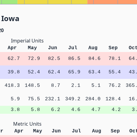
, Iowa
20
Imperial Units
Apr
May
Jun
Jul
Aug
Sep
Oc
62.7
72.9
82.5
86.5
84.6
78.1
64
39.8
52.4
62.4
65.9
63.4
55.4
43
418.3
148.5
8.7
2.1
5.1
76.2
365
5.9
75.5
232.1
349.2
284.0
128.4
16
3.8
5.8
6.2
4.6
4.7
4.2
3
Metric Units
ar
Apr
May
Jun
Jul
Aug
Sep
Oc