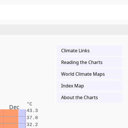
Climate Links
Reading the Charts
World Climate Maps
Index Map
About the Charts
°C
Dec
43.3
37.8
32.2