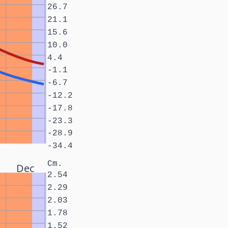
26.7
21.1
15.6
10.0
4.4
-1.1
-6.7
-12.2
-17.8
-23.3
-28.9
-34.4
Cm.
Dec
2.54
2.29
2.03
1.78
1.52