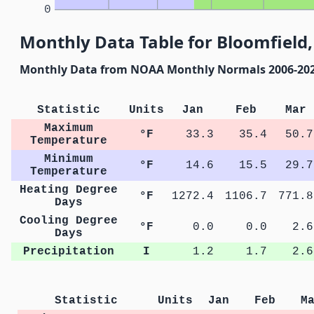
0
Monthly Data Table for Bloomfield
Monthly Data from NOAA Monthly Normals 2006-20
Statistic
Units
Jan
Feb
Mar
Maximum
°F
33.3
35.4
50.7
Temperature
Minimum
°F
14.6
15.5
29.7
Temperature
Heating Degree
°F
1272.4
1106.7
771.8
Days
Cooling Degree
°F
0.0
0.0
2.6
Days
Precipitation
I
1.2
1.7
2.6
Statistic
Units
Jan
Feb
M