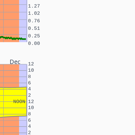
1.27
1.02
0.76
0.51
0.25
0.00
Dec
12
10
8
6
4
2
NOON
12
10
8
6
4
2