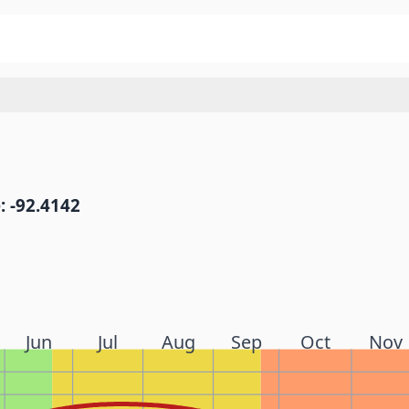
: -92.4142
Jun
Jul
Aug
Sep
Oct
Nov