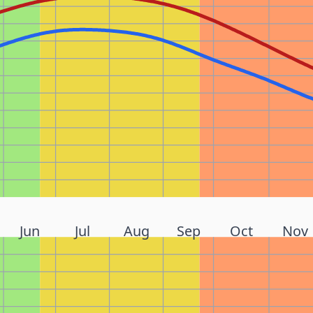
Jun
Jul
Aug
Sep
Oct
Nov