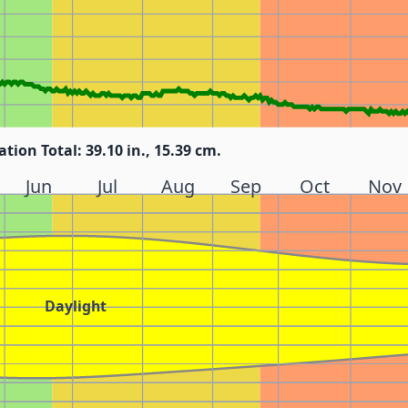
ation Total: 39.10 in., 15.39 cm.
Jun
Jul
Aug
Sep
Oct
Nov
Daylight