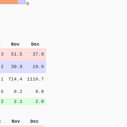
0
t
Nov
Dec
.3
51.5
37.9
.2
30.9
19.9
.1
714.4
1118.7
.5
0.2
0.0
.2
2.1
2.0
t
Nov
Dec