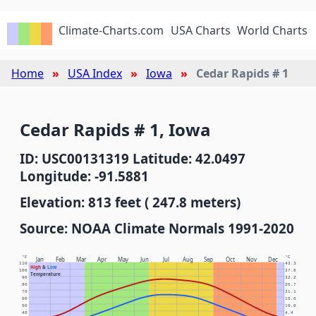
Climate-Charts.com
USA Charts
World Charts
Home
USA Index
Iowa
Cedar Rapids # 1
Cedar Rapids # 1, Iowa
ID: USC00131319 Latitude: 42.0497
Longitude: -91.5881
Elevation: 813 feet ( 247.8 meters)
Source: NOAA Climate Normals 1991-2020
°F
°C
Jan
Feb
Mar
Apr
May
Jun
Jul
Aug
Sep
Oct
Nov
Dec
110
43.3
High
&
Low
100
37.8
Temperature
90
32.2
80
26.7
70
21.1
60
15.6
50
10.0
40
4.4