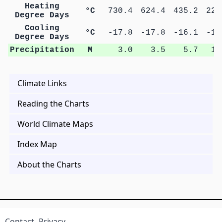
Heating
°C
730.4
624.4
435.2
222
Degree Days
Cooling
°C
-17.8
-17.8
-16.1
-14
Degree Days
Precipitation
M
3.0
3.5
5.7
11
Climate Links
Reading the Charts
World Climate Maps
Index Map
About the Charts
Contact
Privacy