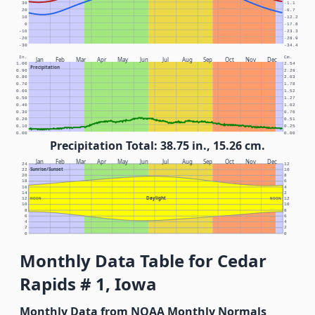
30
-1.1
20
-6.7
10
-12.2
0
-17.8
-10
-23.3
-20
-28.9
-30
-34.4
In.
Cm.
Jan
Feb
Mar
Apr
May
Jun
Jul
Aug
Sep
Oct
Nov
Dec
1.00
2.54
Precipitation
0.90
2.29
0.80
2.03
0.70
1.78
0.60
1.52
0.50
1.27
0.40
1.02
0.30
0.76
0.20
0.51
0.10
0.25
0.00
0.00
Precipitation Total: 38.75 in., 15.26 cm.
Jan
Feb
Mar
Apr
May
Jun
Jul
Aug
Sep
Oct
Nov
Dec
24
12
Sunrise/Sunset
22
10
20
8
18
6
16
4
14
2
Daylight
12
NOON
NOON
12
10
10
8
8
6
6
4
4
2
2
0
0
Monthly Data Table for Cedar
Rapids # 1, Iowa
Monthly Data from NOAA Monthly Normals