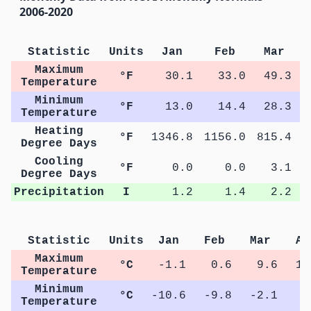
2006-2020
Statistic
Units
Jan
Feb
Mar
Maximum
°F
30.1
33.0
49.3
Temperature
Minimum
°F
13.0
14.4
28.3
Temperature
Heating
°F
1346.8
1156.0
815.4
4
Degree Days
Cooling
°F
0.0
0.0
3.1
Degree Days
Precipitation
I
1.2
1.4
2.2
Statistic
Units
Jan
Feb
Mar
Ap
Maximum
°C
-1.1
0.6
9.6
17
Temperature
Minimum
°C
-10.6
-9.8
-2.1
3
Temperature