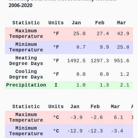
2006-2020
Statistic
Units
Jan
Feb
Mar
Maximum
°F
25.0
27.4
42.9
Temperature
Minimum
°F
8.7
9.9
25.8
Temperature
Heating
°F
1492.5
1297.3
951.6
5
Degree Days
Cooling
°F
0.0
0.0
1.2
Degree Days
Precipitation
I
1.0
1.3
2.1
Statistic
Units
Jan
Feb
Mar
Ap
Maximum
°C
-3.9
-2.6
6.1
14
Temperature
Minimum
°C
-12.9
-12.3
-3.4
2
Temperature