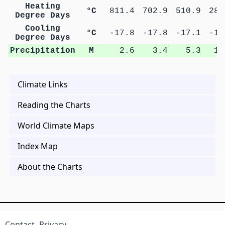
Heating
°C
811.4
702.9
510.9
284
Degree Days
Cooling
°C
-17.8
-17.8
-17.1
-16
Degree Days
Precipitation
M
2.6
3.4
5.3
10
Climate Links
Reading the Charts
World Climate Maps
Index Map
About the Charts
Contact
Privacy