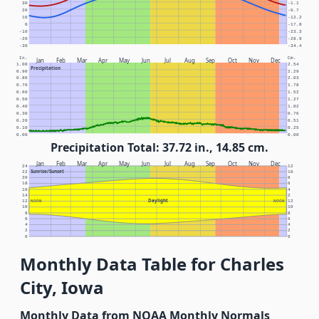
30
-1.1
20
-6.7
10
-12.2
0
-17.8
-10
-23.3
-20
-28.9
-30
-34.4
In.
Cm.
Jan
Feb
Mar
Apr
May
Jun
Jul
Aug
Sep
Oct
Nov
Dec
1.00
2.54
Precipitation
0.90
2.29
0.80
2.03
0.70
1.78
0.60
1.52
0.50
1.27
0.40
1.02
0.30
0.76
0.20
0.51
0.10
0.25
0.00
0.00
Precipitation Total: 37.72 in., 14.85 cm.
Jan
Feb
Mar
Apr
May
Jun
Jul
Aug
Sep
Oct
Nov
Dec
24
12
Sunrise/Sunset
22
10
20
8
18
6
16
4
14
2
Daylight
12
NOON
NOON
12
10
10
8
8
6
6
4
4
2
2
0
0
Monthly Data Table for Charles
City, Iowa
Monthly Data from NOAA Monthly Normals