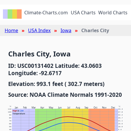
Climate-Charts.com
USA Charts
World Charts
Home
USA Index
Iowa
Charles City
Charles City, Iowa
ID: USC00131402 Latitude: 43.0603
Longitude: -92.6717
Elevation: 993.1 feet ( 302.7 meters)
Source: NOAA Climate Normals 1991-2020
°F
°C
Jan
Feb
Mar
Apr
May
Jun
Jul
Aug
Sep
Oct
Nov
Dec
110
43.3
High
&
Low
100
37.8
Temperature
90
32.2
80
26.7
70
21.1
60
15.6
50
10.0
40
4.4