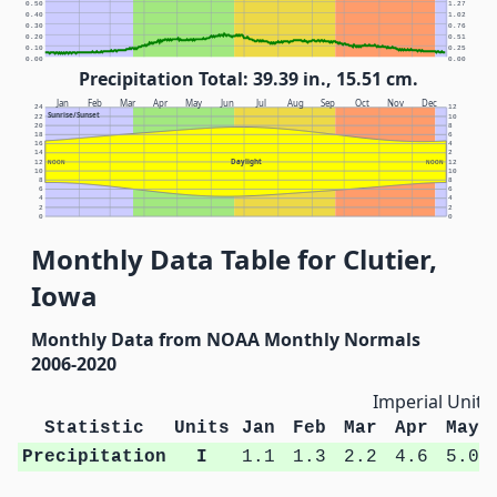
0.50
1.27
0.40
1.02
0.30
0.76
0.20
0.51
0.10
0.25
0.00
0.00
Precipitation Total: 39.39 in., 15.51 cm.
Jan
Feb
Mar
Apr
May
Jun
Jul
Aug
Sep
Oct
Nov
Dec
24
12
Sunrise/Sunset
22
10
20
8
18
6
16
4
14
2
Daylight
12
NOON
NOON
12
10
10
8
8
6
6
4
4
2
2
0
0
Monthly Data Table for Clutier,
Iowa
Monthly Data from NOAA Monthly Normals
2006-2020
Imperial Units
Statistic
Units
Jan
Feb
Mar
Apr
May
Precipitation
I
1.1
1.3
2.2
4.6
5.0