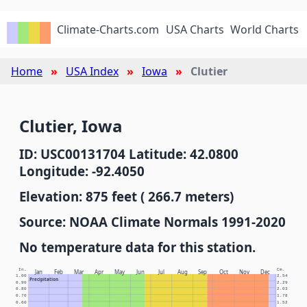
Climate-Charts.com
USA Charts
World Charts
Home
USA Index
Iowa
Clutier
Clutier, Iowa
ID: USC00131704 Latitude: 42.0800
Longitude: -92.4050
Elevation: 875 feet ( 266.7 meters)
Source: NOAA Climate Normals 1991-2020
No temperature data for this station.
In.
Cm.
Jan
Feb
Mar
Apr
May
Jun
Jul
Aug
Sep
Oct
Nov
Dec
1.00
2.54
Precipitation
0.90
2.29
0.80
2.03
0.70
1.78
0.60
1.52