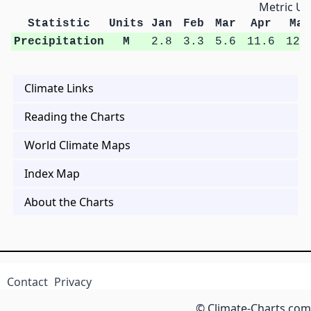
Metric Un
Statistic
Units
Jan
Feb
Mar
Apr
May
Precipitation
M
2.8
3.3
5.6
11.6
12.
Climate Links
Reading the Charts
World Climate Maps
Index Map
About the Charts
Contact
Privacy
© Climate-Charts.com