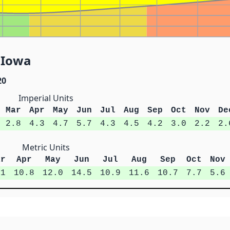
, Iowa
20
Imperial Units
Mar
Apr
May
Jun
Jul
Aug
Sep
Oct
Nov
De
2.8
4.3
4.7
5.7
4.3
4.5
4.2
3.0
2.2
2.
Metric Units
ar
Apr
May
Jun
Jul
Aug
Sep
Oct
Nov
.1
10.8
12.0
14.5
10.9
11.6
10.7
7.7
5.6