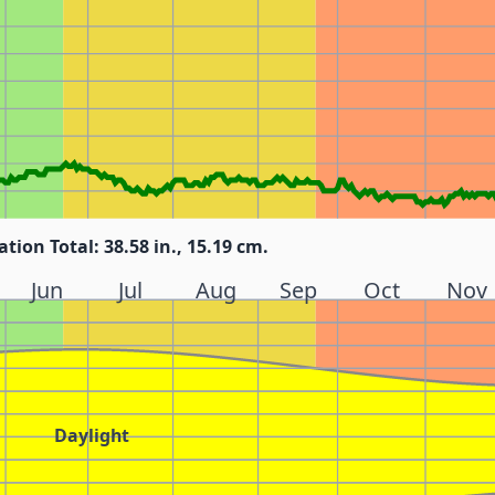
ation Total: 38.58 in., 15.19 cm.
Jun
Jul
Aug
Sep
Oct
Nov
Daylight