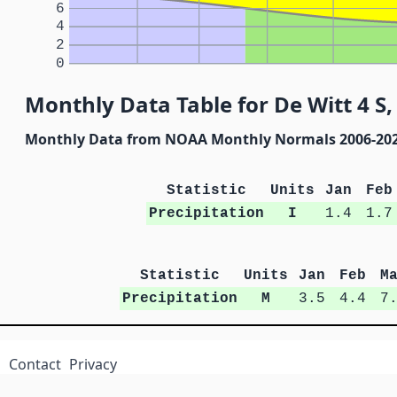
6
4
2
0
Monthly Data Table for De Witt 4 S
Monthly Data from NOAA Monthly Normals 2006-20
Statistic
Units
Jan
Feb
Precipitation
I
1.4
1.7
Statistic
Units
Jan
Feb
M
Precipitation
M
3.5
4.4
7
Contact
Privacy