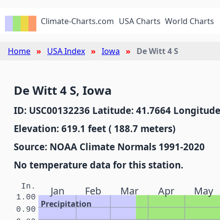
Climate-Charts.com
USA Charts
World Charts
Home
USA Index
Iowa
De Witt 4 S
De Witt 4 S, Iowa
ID: USC00132236 Latitude: 41.7664 Longitude
Elevation: 619.1 feet ( 188.7 meters)
Source: NOAA Climate Normals 1991-2020
No temperature data for this station.
In.
Jan
Feb
Mar
Apr
May
1.00
Precipitation
0.90