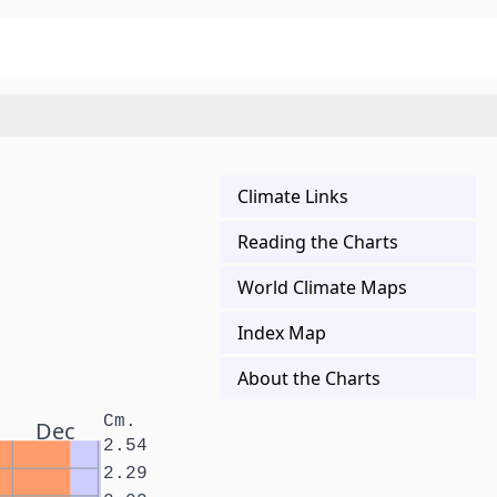
Climate Links
Reading the Charts
World Climate Maps
Index Map
About the Charts
Cm.
Dec
2.54
2.29