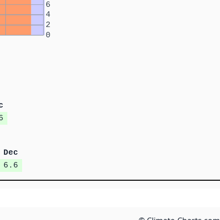
6
4
2
0
c
6
Dec
6.6