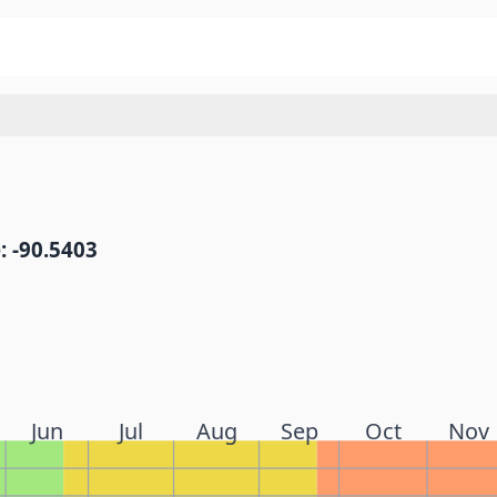
: -90.5403
Jun
Jul
Aug
Sep
Oct
Nov