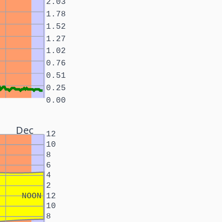
2.03
1.78
1.52
1.27
1.02
0.76
0.51
0.25
0.00
Dec
12
10
8
6
4
2
NOON
12
10
8