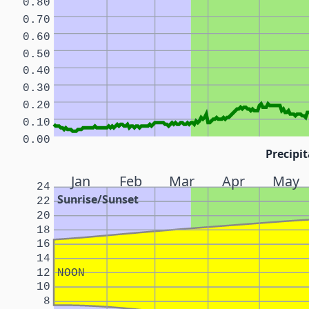
0.80
0.70
0.60
0.50
0.40
0.30
0.20
0.10
0.00
Precipit
Jan
Feb
Mar
Apr
May
24
Sunrise/Sunset
22
20
18
16
14
12
NOON
10
8