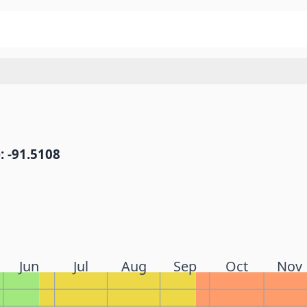
: -91.5108
Jun
Jul
Aug
Sep
Oct
Nov