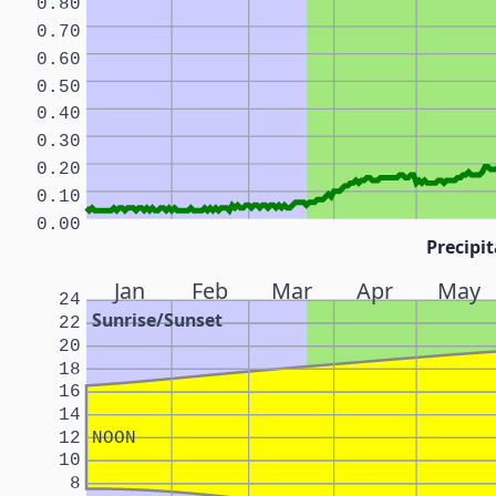
0.80
0.70
0.60
0.50
0.40
0.30
0.20
0.10
0.00
Precipit
Jan
Feb
Mar
Apr
May
24
Sunrise/Sunset
22
20
18
16
14
12
NOON
10
8