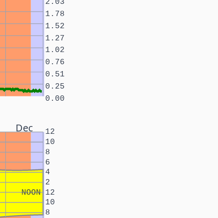
2.03
1.78
1.52
1.27
1.02
0.76
0.51
0.25
0.00
Dec
12
10
8
6
4
2
NOON
12
10
8