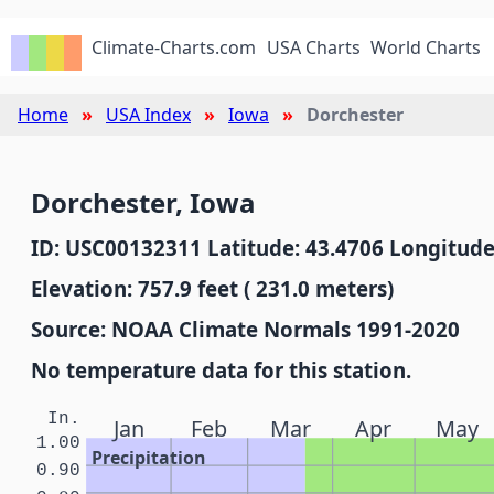
Climate-Charts.com
USA Charts
World Charts
Home
USA Index
Iowa
Dorchester
Dorchester, Iowa
ID: USC00132311 Latitude: 43.4706 Longitude
Elevation: 757.9 feet ( 231.0 meters)
Source: NOAA Climate Normals 1991-2020
No temperature data for this station.
In.
Jan
Feb
Mar
Apr
May
1.00
Precipitation
0.90