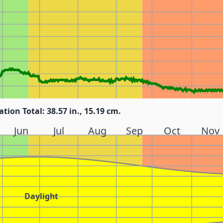
ation Total: 38.57 in., 15.19 cm.
Jun
Jul
Aug
Sep
Oct
Nov
Daylight