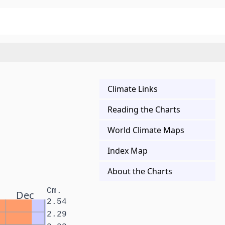
Climate Links
Reading the Charts
World Climate Maps
Index Map
About the Charts
Cm.
Dec
2.54
2.29