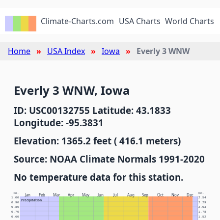
Climate-Charts.com
USA Charts
World Charts
Home
USA Index
Iowa
Everly 3 WNW
Everly 3 WNW, Iowa
ID: USC00132755 Latitude: 43.1833
Longitude: -95.3831
Elevation: 1365.2 feet ( 416.1 meters)
Source: NOAA Climate Normals 1991-2020
No temperature data for this station.
In.
Cm.
Jan
Feb
Mar
Apr
May
Jun
Jul
Aug
Sep
Oct
Nov
Dec
1.00
2.54
Precipitation
0.90
2.29
0.80
2.03
0.70
1.78
0.60
1.52