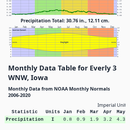
0.50
1.27
0.40
1.02
0.30
0.76
0.20
0.51
0.10
0.25
0.00
0.00
Precipitation Total: 30.76 in., 12.11 cm.
Jan
Feb
Mar
Apr
May
Jun
Jul
Aug
Sep
Oct
Nov
Dec
24
12
Sunrise/Sunset
22
10
20
8
18
6
16
4
14
2
Daylight
12
NOON
NOON
12
10
10
8
8
6
6
4
4
2
2
0
0
Monthly Data Table for Everly 3
WNW, Iowa
Monthly Data from NOAA Monthly Normals
2006-2020
Imperial Units
Statistic
Units
Jan
Feb
Mar
Apr
May
Precipitation
I
0.8
0.9
1.9
3.2
4.3