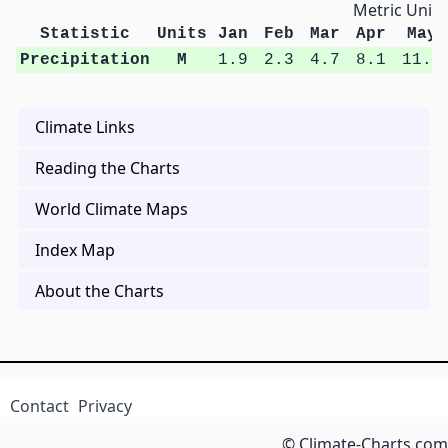
Metric Units
Statistic
Units
Jan
Feb
Mar
Apr
May
Precipitation
M
1.9
2.3
4.7
8.1
11.0
Climate Links
Reading the Charts
World Climate Maps
Index Map
About the Charts
Contact
Privacy
© Climate-Charts.com