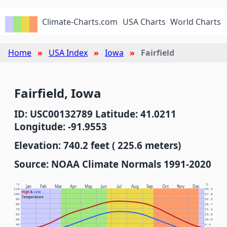
Climate-Charts.com
USA Charts
World Charts
Home
USA Index
Iowa
Fairfield
Fairfield, Iowa
ID: USC00132789 Latitude: 41.0211
Longitude: -91.9553
Elevation: 740.2 feet ( 225.6 meters)
Source: NOAA Climate Normals 1991-2020
°F
°C
Jan
Feb
Mar
Apr
May
Jun
Jul
Aug
Sep
Oct
Nov
Dec
110
43.3
High
&
Low
100
37.8
Temperature
90
32.2
80
26.7
70
21.1
60
15.6
50
10.0
40
4.4