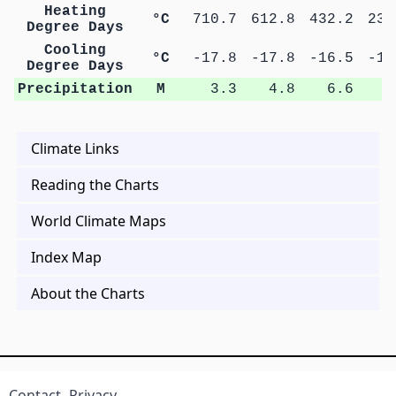
Heating
°C
710.7
612.8
432.2
235
Degree Days
Cooling
°C
-17.8
-17.8
-16.5
-14
Degree Days
Precipitation
M
3.3
4.8
6.6
9
Climate Links
Reading the Charts
World Climate Maps
Index Map
About the Charts
Contact
Privacy