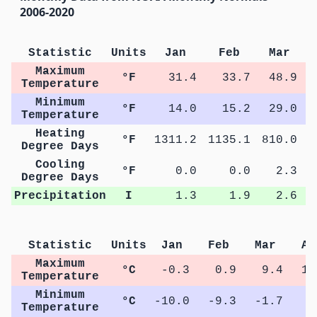
2006-2020
Statistic
Units
Jan
Feb
Mar
Maximum
°F
31.4
33.7
48.9
Temperature
Minimum
°F
14.0
15.2
29.0
Temperature
Heating
°F
1311.2
1135.1
810.0
4
Degree Days
Cooling
°F
0.0
0.0
2.3
Degree Days
Precipitation
I
1.3
1.9
2.6
Statistic
Units
Jan
Feb
Mar
Ap
Maximum
°C
-0.3
0.9
9.4
16
Temperature
Minimum
°C
-10.0
-9.3
-1.7
3
Temperature