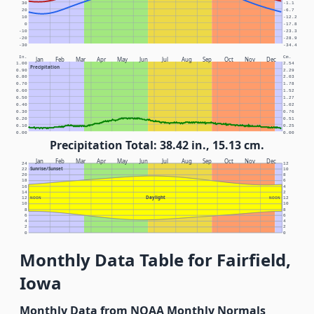
30
-1.1
20
-6.7
10
-12.2
0
-17.8
-10
-23.3
-20
-28.9
-30
-34.4
In.
Cm.
Jan
Feb
Mar
Apr
May
Jun
Jul
Aug
Sep
Oct
Nov
Dec
1.00
2.54
Precipitation
0.90
2.29
0.80
2.03
0.70
1.78
0.60
1.52
0.50
1.27
0.40
1.02
0.30
0.76
0.20
0.51
0.10
0.25
0.00
0.00
Precipitation Total: 38.42 in., 15.13 cm.
Jan
Feb
Mar
Apr
May
Jun
Jul
Aug
Sep
Oct
Nov
Dec
24
12
Sunrise/Sunset
22
10
20
8
18
6
16
4
14
2
Daylight
12
NOON
NOON
12
10
10
8
8
6
6
4
4
2
2
0
0
Monthly Data Table for Fairfield,
Iowa
Monthly Data from NOAA Monthly Normals