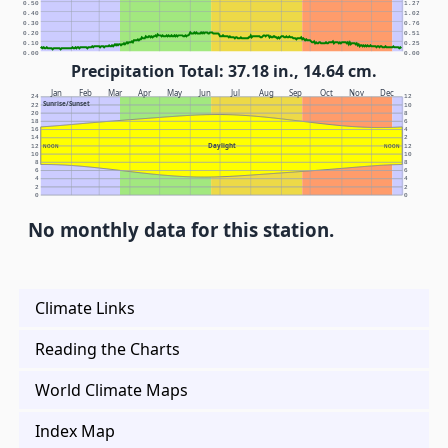
0.50
1.27
0.40
1.02
0.30
0.76
0.20
0.51
0.10
0.25
0.00
0.00
Precipitation Total: 37.18 in., 14.64 cm.
Jan
Feb
Mar
Apr
May
Jun
Jul
Aug
Sep
Oct
Nov
Dec
24
12
Sunrise/Sunset
22
10
20
8
18
6
16
4
14
2
Daylight
12
NOON
NOON
12
10
10
8
8
6
6
4
4
2
2
0
0
No monthly data for this station.
Climate Links
Reading the Charts
World Climate Maps
Index Map