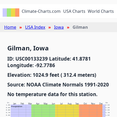
Climate-Charts.com
USA Charts
World Charts
Home
USA Index
Iowa
Gilman
Gilman, Iowa
ID: USC00133239 Latitude: 41.8781
Longitude: -92.7786
Elevation: 1024.9 feet ( 312.4 meters)
Source: NOAA Climate Normals 1991-2020
No temperature data for this station.
In.
Cm.
Jan
Feb
Mar
Apr
May
Jun
Jul
Aug
Sep
Oct
Nov
Dec
1.00
2.54
Precipitation
0.90
2.29
0.80
2.03
0.70
1.78
0.60
1.52