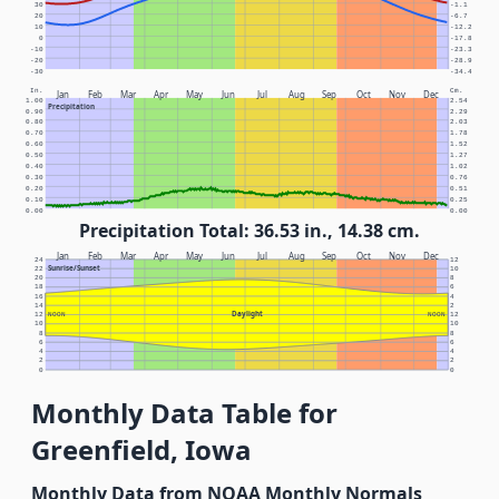
30
-1.1
20
-6.7
10
-12.2
0
-17.8
-10
-23.3
-20
-28.9
-30
-34.4
In.
Cm.
Jan
Feb
Mar
Apr
May
Jun
Jul
Aug
Sep
Oct
Nov
Dec
1.00
2.54
Precipitation
0.90
2.29
0.80
2.03
0.70
1.78
0.60
1.52
0.50
1.27
0.40
1.02
0.30
0.76
0.20
0.51
0.10
0.25
0.00
0.00
Precipitation Total: 36.53 in., 14.38 cm.
Jan
Feb
Mar
Apr
May
Jun
Jul
Aug
Sep
Oct
Nov
Dec
24
12
Sunrise/Sunset
22
10
20
8
18
6
16
4
14
2
Daylight
12
NOON
NOON
12
10
10
8
8
6
6
4
4
2
2
0
0
Monthly Data Table for
Greenfield, Iowa
Monthly Data from NOAA Monthly Normals