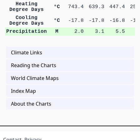
Heating
°C
743.4
639.3
447.4
250
Degree Days
Cooling
°C
-17.8
-17.8
-16.8
-15
Degree Days
Precipitation
M
2.0
3.1
5.5
9
Climate Links
Reading the Charts
World Climate Maps
Index Map
About the Charts
Contact
Privacy