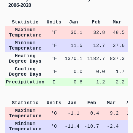
2006-2020
Statistic
Units
Jan
Feb
Mar
Maximum
°F
30.1
32.8
48.5
Temperature
Minimum
°F
11.5
12.7
27.6
Temperature
Heating
°F
1370.1
1182.7
837.3
4
Degree Days
Cooling
°F
0.0
0.0
1.7
Degree Days
Precipitation
I
0.8
1.2
2.2
Statistic
Units
Jan
Feb
Mar
Ap
Maximum
°C
-1.1
0.4
9.2
15
Temperature
Minimum
°C
-11.4
-10.7
-2.4
3
Temperature