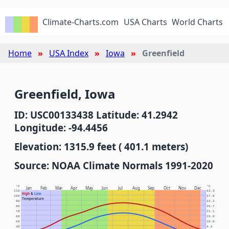
Climate-Charts.com
USA Charts
World Charts
Home
USA Index
Iowa
Greenfield
Greenfield, Iowa
ID: USC00133438 Latitude: 41.2942
Longitude: -94.4456
Elevation: 1315.9 feet ( 401.1 meters)
Source: NOAA Climate Normals 1991-2020
°F
°C
Jan
Feb
Mar
Apr
May
Jun
Jul
Aug
Sep
Oct
Nov
Dec
110
43.3
High
&
Low
100
37.8
Temperature
90
32.2
80
26.7
70
21.1
60
15.6
50
10.0
40
4.4