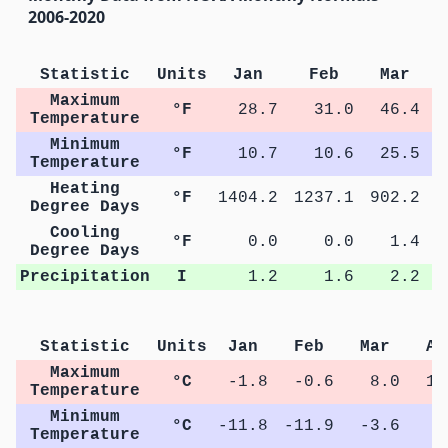
2006-2020
Statistic
Units
Jan
Feb
Mar
Maximum
°F
28.7
31.0
46.4
Temperature
Minimum
°F
10.7
10.6
25.5
Temperature
Heating
°F
1404.2
1237.1
902.2
5
Degree Days
Cooling
°F
0.0
0.0
1.4
Degree Days
Precipitation
I
1.2
1.6
2.2
Statistic
Units
Jan
Feb
Mar
Ap
Maximum
°C
-1.8
-0.6
8.0
15
Temperature
Minimum
°C
-11.8
-11.9
-3.6
1
Temperature