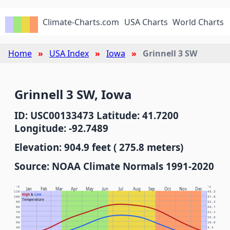
Climate-Charts.com
USA Charts
World Charts
Home
USA Index
Iowa
Grinnell 3 SW
Grinnell 3 SW, Iowa
ID: USC00133473 Latitude: 41.7200
Longitude: -92.7489
Elevation: 904.9 feet ( 275.8 meters)
Source: NOAA Climate Normals 1991-2020
°F
°C
Jan
Feb
Mar
Apr
May
Jun
Jul
Aug
Sep
Oct
Nov
Dec
110
43.3
High
&
Low
100
37.8
Temperature
90
32.2
80
26.7
70
21.1
60
15.6
50
10.0
40
4.4