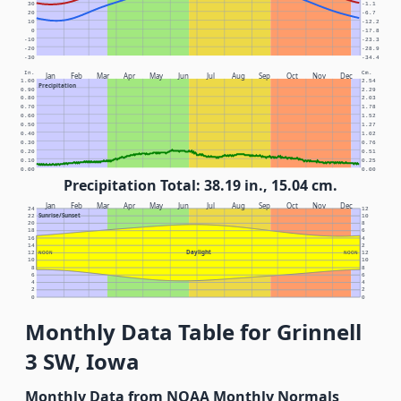
30
-1.1
20
-6.7
10
-12.2
0
-17.8
-10
-23.3
-20
-28.9
-30
-34.4
In.
Cm.
Jan
Feb
Mar
Apr
May
Jun
Jul
Aug
Sep
Oct
Nov
Dec
1.00
2.54
Precipitation
0.90
2.29
0.80
2.03
0.70
1.78
0.60
1.52
0.50
1.27
0.40
1.02
0.30
0.76
0.20
0.51
0.10
0.25
0.00
0.00
Precipitation Total: 38.19 in., 15.04 cm.
Jan
Feb
Mar
Apr
May
Jun
Jul
Aug
Sep
Oct
Nov
Dec
24
12
Sunrise/Sunset
22
10
20
8
18
6
16
4
14
2
Daylight
12
NOON
NOON
12
10
10
8
8
6
6
4
4
2
2
0
0
Monthly Data Table for Grinnell
3 SW, Iowa
Monthly Data from NOAA Monthly Normals