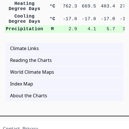
Heating
°C
762.3
669.5
483.4
279
Degree Days
Cooling
°C
-17.8
-17.8
-17.0
-17
Degree Days
Precipitation
M
2.9
4.1
5.7
10
Climate Links
Reading the Charts
World Climate Maps
Index Map
About the Charts
Contact
Privacy