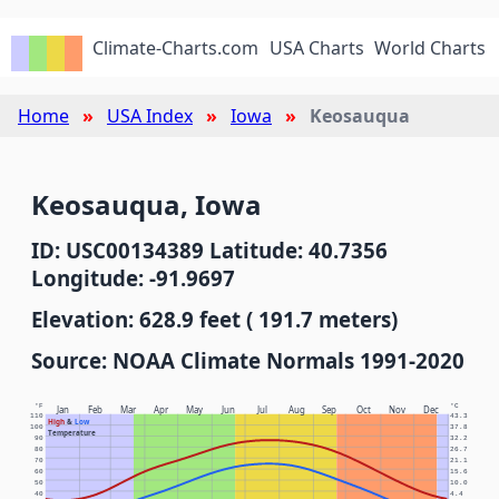
Climate-Charts.com
USA Charts
World Charts
Home
USA Index
Iowa
Keosauqua
Keosauqua, Iowa
ID: USC00134389 Latitude: 40.7356
Longitude: -91.9697
Elevation: 628.9 feet ( 191.7 meters)
Source: NOAA Climate Normals 1991-2020
°F
°C
Jan
Feb
Mar
Apr
May
Jun
Jul
Aug
Sep
Oct
Nov
Dec
110
43.3
High
&
Low
100
37.8
Temperature
90
32.2
80
26.7
70
21.1
60
15.6
50
10.0
40
4.4