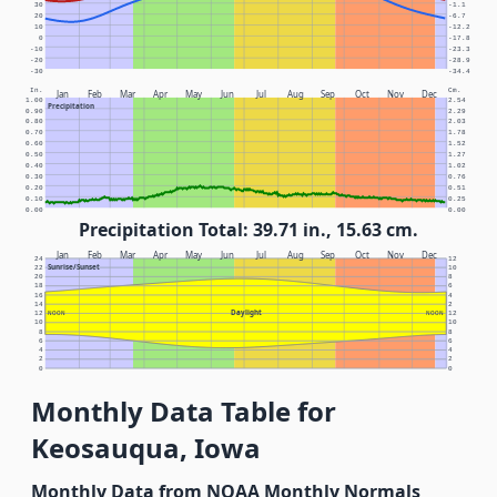
30
-1.1
20
-6.7
10
-12.2
0
-17.8
-10
-23.3
-20
-28.9
-30
-34.4
In.
Cm.
Jan
Feb
Mar
Apr
May
Jun
Jul
Aug
Sep
Oct
Nov
Dec
1.00
2.54
Precipitation
0.90
2.29
0.80
2.03
0.70
1.78
0.60
1.52
0.50
1.27
0.40
1.02
0.30
0.76
0.20
0.51
0.10
0.25
0.00
0.00
Precipitation Total: 39.71 in., 15.63 cm.
Jan
Feb
Mar
Apr
May
Jun
Jul
Aug
Sep
Oct
Nov
Dec
24
12
Sunrise/Sunset
22
10
20
8
18
6
16
4
14
2
Daylight
12
NOON
NOON
12
10
10
8
8
6
6
4
4
2
2
0
0
Monthly Data Table for
Keosauqua, Iowa
Monthly Data from NOAA Monthly Normals