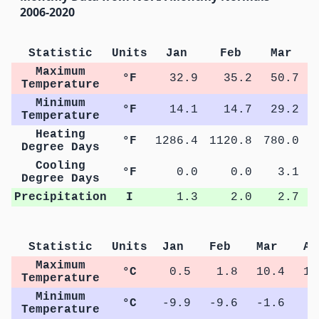
2006-2020
Statistic
Units
Jan
Feb
Mar
Maximum
°F
32.9
35.2
50.7
Temperature
Minimum
°F
14.1
14.7
29.2
Temperature
Heating
°F
1286.4
1120.8
780.0
4
Degree Days
Cooling
°F
0.0
0.0
3.1
Degree Days
Precipitation
I
1.3
2.0
2.7
Statistic
Units
Jan
Feb
Mar
Ap
Maximum
°C
0.5
1.8
10.4
17
Temperature
Minimum
°C
-9.9
-9.6
-1.6
3
Temperature