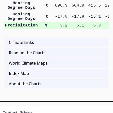
Heating
°C
696.9
604.9
415.6
223
Degree Days
Cooling
°C
-17.8
-17.8
-16.1
-14
Degree Days
Precipitation
M
3.2
5.1
6.8
9
Climate Links
Reading the Charts
World Climate Maps
Index Map
About the Charts
Contact
Privacy